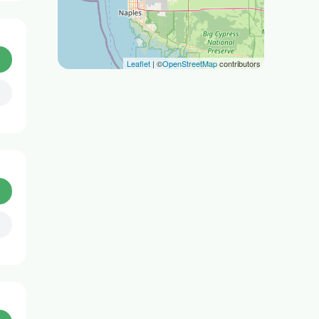
Leaflet
| ©
OpenStreetMap
contributors