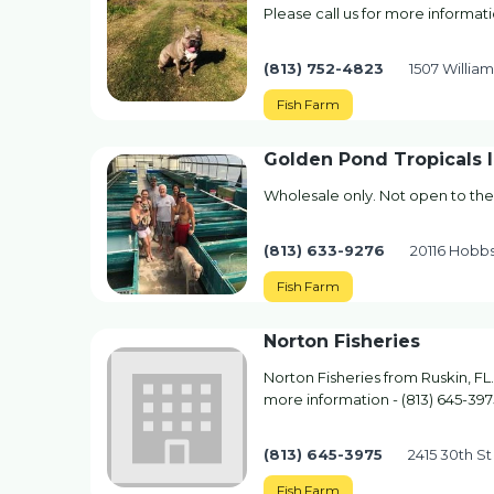
Please call us for more informati
(813) 752-4823
1507 William
Fish Farm
Golden Pond Tropicals 
Wholesale only. Not open to the
(813) 633-9276
20116 Hobb
Fish Farm
Norton Fisheries
Norton Fisheries from Ruskin, FL.
more information - (813) 645-397
(813) 645-3975
2415 30th St
Fish Farm