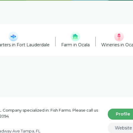
rters in Fort Lauderdale
Farm in Ocala
Wineries in Oca
 Company specialized in: Fish Farms. Please call us
Profile
-2094
Website
adway Ave Tampa, FL