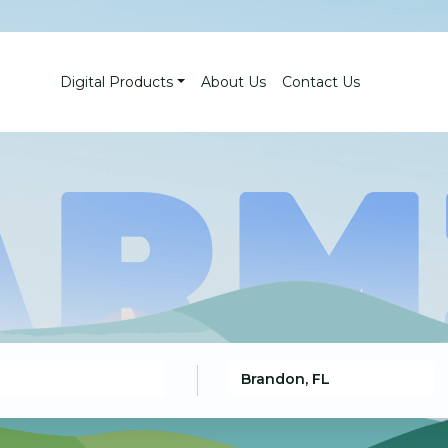
Digital Products
About Us
Contact Us