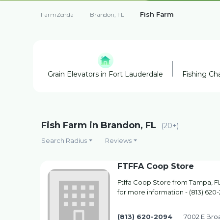
Fish Farm
FarmZenda
Brandon, FL
Grain Elevators in Fort Lauderdale
Fishing Cha
Fish Farm in Brandon, FL
(20+)
Search Radius
Reviews
FTFFA Coop Store
Ftffa Coop Store from Tampa, FL.
for more information - (813) 620
(813) 620-2094
7002 E Bro