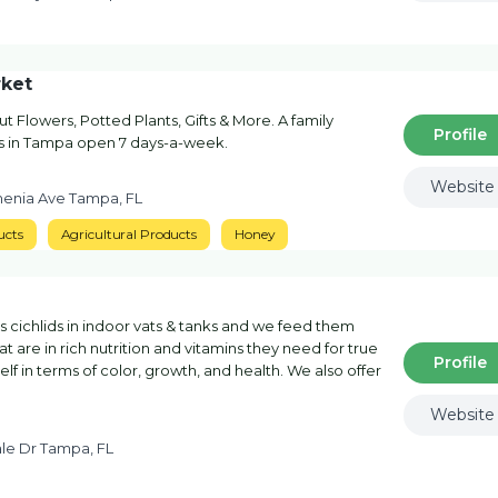
ket
t Flowers, Potted Plants, Gifts & More. A family
Profile
rs in Tampa open 7 days-a-week.
Website
menia Ave Tampa, FL
ucts
Agricultural Products
Honey
 cichlids in indoor vats & tanks and we feed them
t are in rich nutrition and vitamins they need for true
Profile
lf in terms of color, growth, and health. We also offer
Website
le Dr Tampa, FL