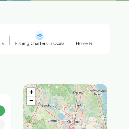
la
Fishing Charters in Ocala
Horse Boarding in Ocala
+
−