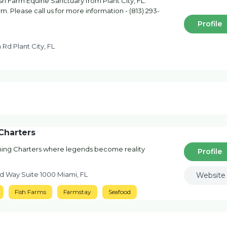
sh Farm Equine Sanctuary from Plant City, FL.
. Please call us for more information - (813) 293-
Profile
 Rd Plant City, FL
Charters
ing Charters where legends become reality
Profile
d Way Suite 1000 Miami, FL
Website
Fish Farms
Farmstay
Seafood