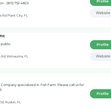
Profile
on - (813) 752-4823
Website
s Rd Plant City, FL
Inc
 public.
Profile
Website
s Rd Wimauma, FL
 Company specialized in: Fish Farm. Please call us for
5
Profile
 SE Ruskin, FL