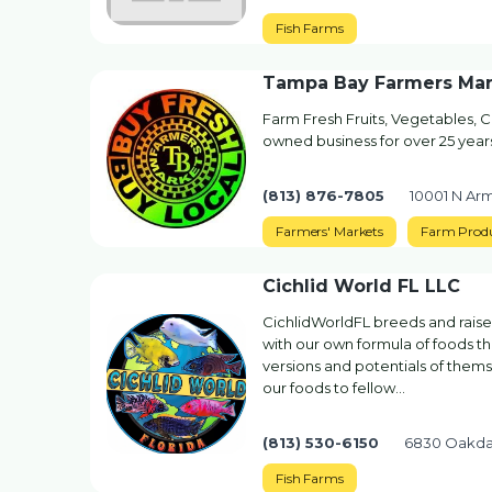
Fish Farms
Tampa Bay Farmers Mar
Farm Fresh Fruits, Vegetables, Cu
owned business for over 25 yea
(813) 876-7805
10001 N Ar
Farmers' Markets
Farm Prod
Cichlid World FL LLC
CichlidWorldFL breeds and raises
with our own formula of foods tha
versions and potentials of themse
our foods to fellow…
(813) 530-6150
6830 Oakda
Fish Farms