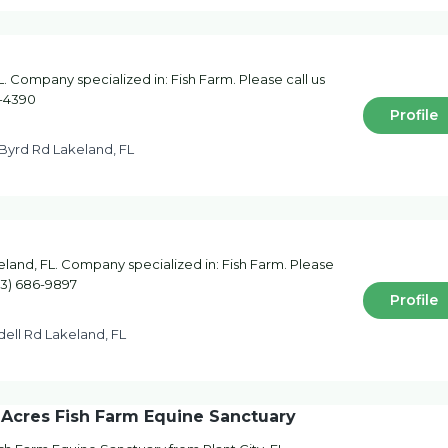
. Company specialized in: Fish Farm. Please call us
8-4390
Profile
Byrd Rd Lakeland, FL
keland, FL. Company specialized in: Fish Farm. Please
863) 686-9897
Profile
ell Rd Lakeland, FL
 Acres Fish Farm Equine Sanctuary