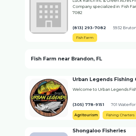
Luck Ranch Inc & Green Acres Fi
Company specialized in: Fish Farm
7082
(813) 293-7082
5932 Bruton
Fish Farm
Fish Farm near Brandon, FL
Urban Legends Fishing 
Welcome to Urban Legends Fish
(305) 778-9151
701 Waterfor
Agritourism
Fishing Charters
Shongaloo Fisheries