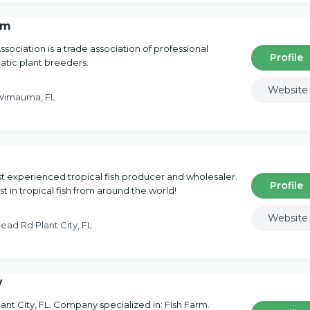
rm
ssociation is a trade association of professional
Profile
atic plant breeders.
Website
 Wimauma, FL
st experienced tropical fish producer and wholesaler.
Profile
t in tropical fish from around the world!
Website
ad Rd Plant City, FL
y
nt City, FL. Company specialized in: Fish Farm.