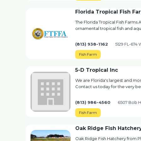
Florida Tropical Fish Fa
The Florida Tropical Fish Farms A
ornamental tropical fish and aqu
(813) 938-1162
5129 FL-674
Fish Farm
5-D Tropical Inc
We are Florida's largest and mo
Contact us today for the very bes
(813) 986-4560
6507 Bob He
Fish Farm
Oak Ridge Fish Hatcher
Oak Ridge Fish Hatchery from Pla