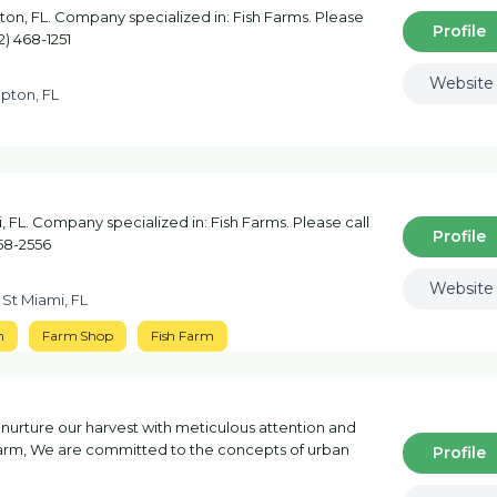
n, FL. Company specialized in: Fish Farms. Please
Profile
2) 468-1251
Website
pton, FL
FL. Company specialized in: Fish Farms. Please call
Profile
758-2556
Website
 St Miami, FL
m
Farm Shop
Fish Farm
 we nurture our harvest with meticulous attention and
farm, We are committed to the concepts of urban
Profile