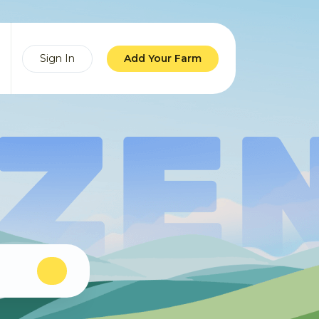
Sign In
Add Your Farm