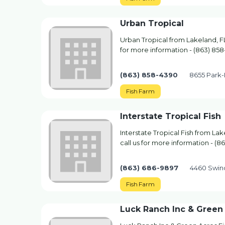
Urban Tropical
Urban Tropical from Lakeland, FL
for more information - (863) 85
(863) 858-4390
8655 Park-
Fish Farm
Interstate Tropical Fish
Interstate Tropical Fish from La
call us for more information - (
(863) 686-9897
4460 Swind
Fish Farm
Luck Ranch Inc & Green