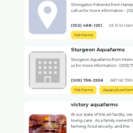
Shongaloo Fisheries from Hampto
call us for more information - (35
(352) 468-1251
SE 15 St Ham
Fish Farms
Sturgeon Aquafarms
Sturgeon Aquafarms from Miami, 
us for more information - (305) 
(305) 758-2556
687 NE 79th
Fish Farms
Aquaculture Far
victory aquafarms
At our state of the art facility,
loving care. As a family owned 
farming, food security, and the...