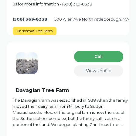
us for more information - (508) 369-8338
(508) 369-8338
500 Allen Ave North Attleborough, MA
Christmas Tree Farm
Сall
View Profile
Davagian Tree Farm
The Davagian farm was established in 1938 when the family
moved their dairy farm from Millbury to Sutton,
Massachusetts. Most of the original farm is now the site of
the Sutton school complex, but the family still lives on a
portion of the land. We began planting Christmas trees…