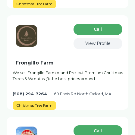
Christmas Tree Farm
Сall
View Profile
Frongillo Farm
We sell Frongillo Farm brand Pre-cut Premium Christmas
Trees & Wreaths @ the best prices around
(508) 294-7264
60 Ennis Rd North Oxford, MA
Christmas Tree Farm
Сall