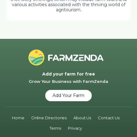
various activities associated with the thriving world of
agritourism.
Add your farm for free
Grow Your Business with FarmZenda
Add Your Farm
Home
Online Directories
About Us
Contact Us
Terms
Privacy