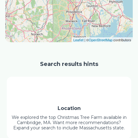
Leaflet
| ©
OpenStreetMap
contributors
Search results hints
Location
We explored the top Christmas Tree Farm available in
Cambridge, MA. Want more recommendations?
Expand your search to include Massachusetts state.