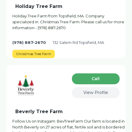
Holiday Tree Farm
Holiday Tree Farm from Topsfield, MA. Company
specialized in: Christmas Tree Farm. Please call us for more
information - (978) 887-2670
(978) 887-2670
132 Salem Rd Topsfield, MA
Christmas Tree Farm
Сall
View Profile
Beverly Tree Farm
Follow Us on Instagam: BevTreeFarm Our farm is located in
North Beverly on 27 acres of flat, fertile soil and is bordered