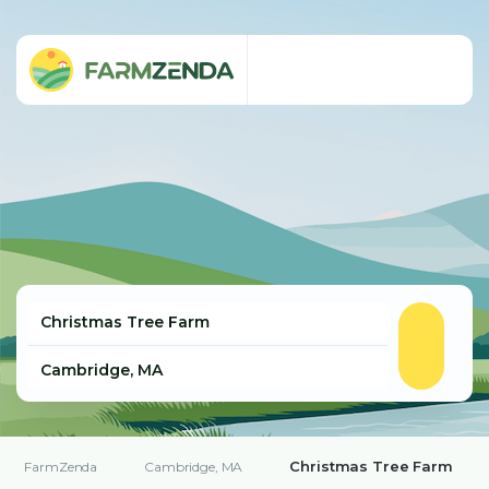
Christmas Tree Farm
FarmZenda
Cambridge, MA