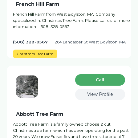
French Hill Farm
French Hill Farm from West Boylston, MA. Company
specialized in: Christmas Tree Farm. Please call us for more
information - (508) 328-0567
(508) 328-0567
264 Lancaster St West Boylston, MA
Christmas Tree Farm
Сall
View Profile
Abbott Tree Farm
Abbott Tree Farm is a family owned choose & cut
Christmas tree farm which has been operating for the past
20 years. We grow Fraser firs and have trees starting at 7'