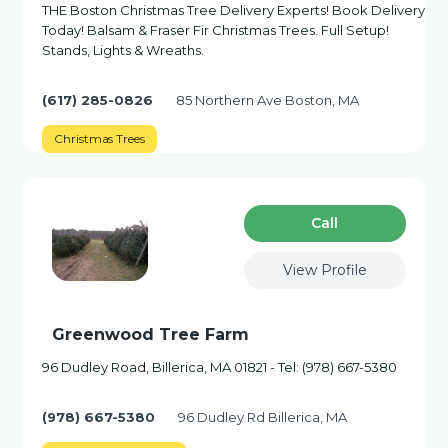
THE Boston Christmas Tree Delivery Experts! Book Delivery
Today! Balsam & Fraser Fir Christmas Trees. Full Setup!
Stands, Lights & Wreaths.
(617) 285-0826
85 Northern Ave Boston, MA
Christmas Trees
Сall
View Profile
Greenwood Tree Farm
96 Dudley Road, Billerica, MA 01821 - Tel: (978) 667-5380
(978) 667-5380
96 Dudley Rd Billerica, MA