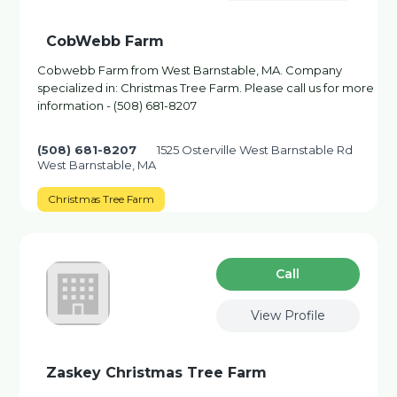
CobWebb Farm
Cobwebb Farm from West Barnstable, MA. Company
specialized in: Christmas Tree Farm. Please call us for more
information - (508) 681-8207
(508) 681-8207
1525 Osterville West Barnstable Rd
West Barnstable, MA
Christmas Tree Farm
Сall
View Profile
Zaskey Christmas Tree Farm