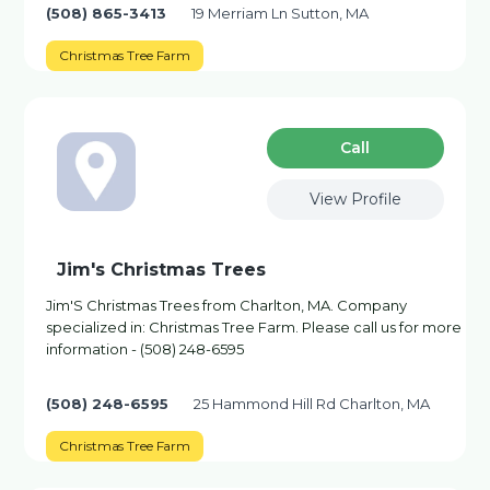
(508) 865-3413
19 Merriam Ln Sutton, MA
Christmas Tree Farm
Сall
View Profile
Jim's Christmas Trees
Jim'S Christmas Trees from Charlton, MA. Company
specialized in: Christmas Tree Farm. Please call us for more
information - (508) 248-6595
(508) 248-6595
25 Hammond Hill Rd Charlton, MA
Christmas Tree Farm