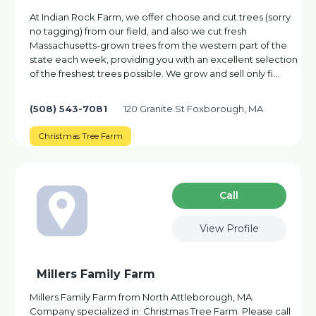
At Indian Rock Farm, we offer choose and cut trees (sorry
no tagging) from our field, and also we cut fresh
Massachusetts-grown trees from the western part of the
state each week, providing you with an excellent selection
of the freshest trees possible. We grow and sell only fi…
(508) 543-7081
120 Granite St Foxborough, MA
Christmas Tree Farm
Сall
View Profile
Millers Family Farm
Millers Family Farm from North Attleborough, MA.
Company specialized in: Christmas Tree Farm. Please call