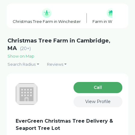
Christmas Tree Farm in Winchester
Farm in Winchester
Christmas Tree Farm in Cambridge,
MA
(20+)
Show on Map
Search Radius
Reviews
Сall
View Profile
EverGreen Christmas Tree Delivery &
Seaport Tree Lot