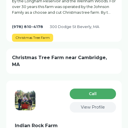
by the Longham Reservoir and the Wenham Woods. For
over 30 years this farm was operated by the Johnson
Family as a choose and cut Christmas tree farm. By t…
(978) 810-4178
300 Dodge St Beverly, MA
Christmas Tree Farm
Christmas Tree Farm near Cambridge,
MA
Сall
View Profile
Indian Rock Farm