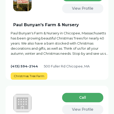
View Profile
Paul Bunyan's Farm & Nursery
Paul Bunyan's Farm & Nursery in Chicopee, Massachusetts
has been growing beautiful Christmas Trees for nearly 40
years. We also have a barn stocked with Christmas
decorations and gifts, as well as. Think of us for all your
autumn, winter and Christmas needs. Stop by and see us s…
(413) 594-2144
500 Fuller Rd Chicopee, MA
Christmas Tree Farm
Сall
View Profile