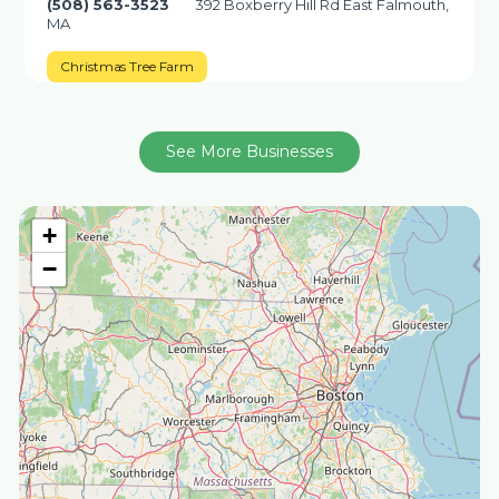
(508) 563-3523
392 Boxberry Hill Rd East Falmouth,
MA
Christmas Tree Farm
See More Businesses
+
−