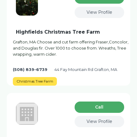
View Profile
Highfields Christmas Tree Farm
Grafton, MA Choose and cut farm offering Fraser,Concolor,
and Douglas fir. Over 1000 to choose from. Wreaths, Tree
wrapping, warm cider.
(508) 839-6739
44 Fay Mountain Rd Grafton, MA
Christmas Tree Farm
Сall
View Profile