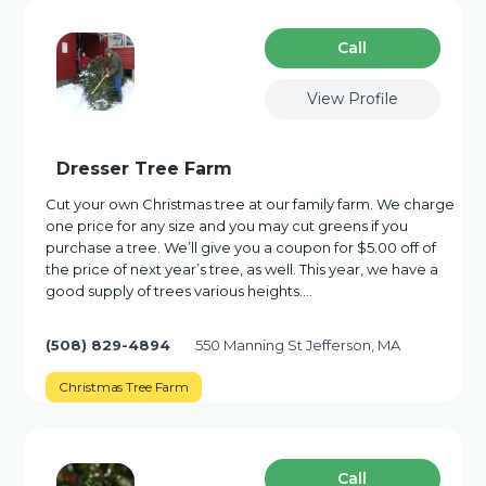
Сall
View Profile
Dresser Tree Farm
Cut your own Christmas tree at our family farm. We charge
one price for any size and you may cut greens if you
purchase a tree. We’ll give you a coupon for $5.00 off of
the price of next year’s tree, as well. This year, we have a
good supply of trees various heights.…
(508) 829-4894
550 Manning St Jefferson, MA
Christmas Tree Farm
Сall