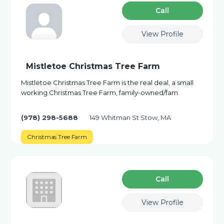
Сall
View Profile
Mistletoe Christmas Tree Farm
Mistletoe Christmas Tree Farm is the real deal, a small
working Christmas Tree Farm, family-owned/fam
(978) 298-5688
149 Whitman St Stow, MA
Christmas Tree Farm
Сall
View Profile