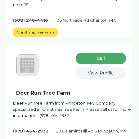
up to 18'.
(508) 248-4416
106 Northside Rd Charlton, MA
Christmas Tree Farm
Сall
View Profile
Deer Run Tree Farm
Deer Run Tree Farm from Princeton, MA. Company
specialized in: Christmas Tree Farm. Please call us for more
information - (978) 464-2932
(978) 464-2932
80 Calamint Hill Rd S Princeton, MA