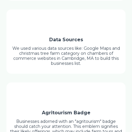
Data Sources
We used various data sources like: Google Maps and
christmas tree farm category on chambers of
commerce websites in Cambridge, MA to build this
businesses list.
Agritourism Badge
Businesses adorned with an "agritourism" badge
should catch your attention. This emblem signifies
their likely offerings, which may include farm tours and