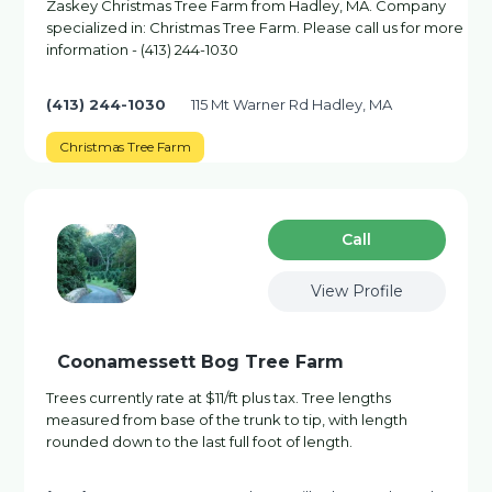
Zaskey Christmas Tree Farm from Hadley, MA. Company
specialized in: Christmas Tree Farm. Please call us for more
information - (413) 244-1030
(413) 244-1030
115 Mt Warner Rd Hadley, MA
Christmas Tree Farm
Сall
View Profile
Coonamessett Bog Tree Farm
Trees currently rate at $11/ft plus tax. Tree lengths
measured from base of the trunk to tip, with length
rounded down to the last full foot of length.