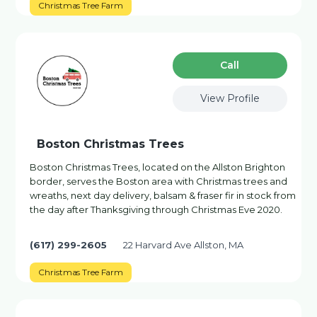
Christmas Tree Farm
Сall
View Profile
Boston Christmas Trees
Boston Christmas Trees, located on the Allston Brighton
border, serves the Boston area with Christmas trees and
wreaths, next day delivery, balsam & fraser fir in stock from
the day after Thanksgiving through Christmas Eve 2020.
(617) 299-2605
22 Harvard Ave Allston, MA
Christmas Tree Farm