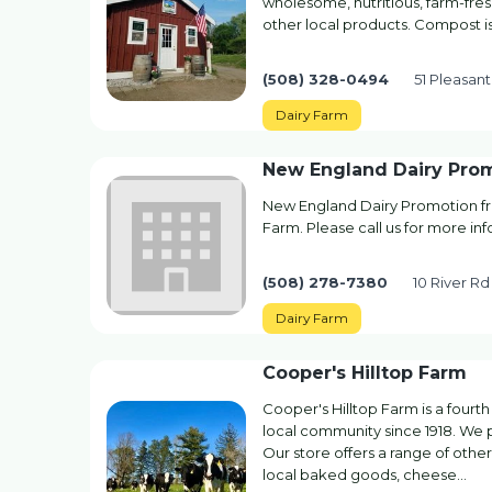
wholesome, nutritious, farm-fres
other local products. Compost is 
(508) 328-0494
51 Pleasan
Dairy Farm
New England Dairy Pro
New England Dairy Promotion fr
Farm. Please call us for more in
(508) 278-7380
10 River R
Dairy Farm
Cooper's Hilltop Farm
Cooper's Hilltop Farm is a fourth
local community since 1918. We pr
Our store offers a range of othe
local baked goods, cheese…