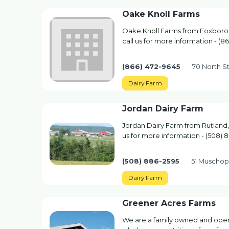
Oake Knoll Farms
Oake Knoll Farms from Foxborou
call us for more information - (8
(866) 472-9645
70 North S
Dairy Farm
Jordan Dairy Farm
Jordan Dairy Farm from Rutland,
us for more information - (508) 
(508) 886-2595
51 Muschop
Dairy Farm
Greener Acres Farms
We are a family owned and opera