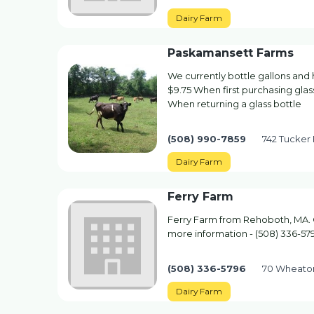
Dairy Farm
Paskamansett Farms
We currently bottle gallons and half
$9.75 When first purchasing glass
When returning a glass bottle
(508) 990-7859
742 Tucker
Dairy Farm
Ferry Farm
Ferry Farm from Rehoboth, MA. C
more information - (508) 336-57
(508) 336-5796
70 Wheato
Dairy Farm