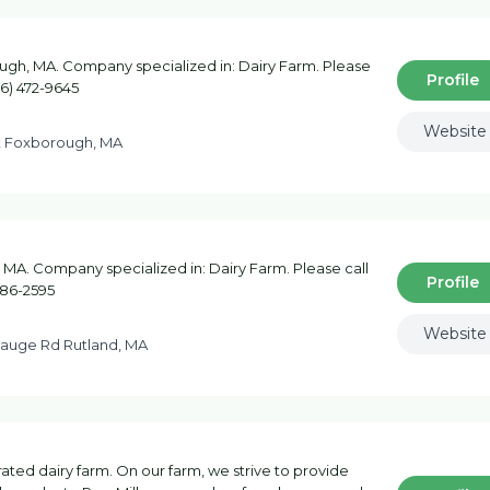
gh, MA. Company specialized in: Dairy Farm. Please
Profile
66) 472-9645
Website
t Foxborough, MA
 MA. Company specialized in: Dairy Farm. Please call
Profile
886-2595
Website
auge Rd Rutland, MA
ted dairy farm. On our farm, we strive to provide