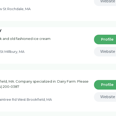
Website
w St Rochdale, MA
y
lk and old fashioned ice cream
Profile
Website
St Millbury, MA
eld, MA. Company specialized in: Dairy Farm. Please
Profile
74) 200-0387
Website
aintree Rd West Brookfield, MA