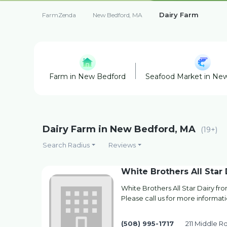
Dairy Farm
FarmZenda
New Bedford, MA
Farm in New Bedford
Seafood Market in Ne
Dairy Farm in New Bedford, MA
(19+)
Search Radius
Reviews
White Brothers All Star 
White Brothers All Star Dairy f
Please call us for more informati
(508) 995-1717
211 Middle R