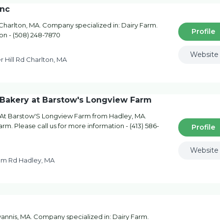
Inc
 Charlton, MA. Company specialized in: Dairy Farm.
Profile
ion - (508) 248-7870
Website
r Hill Rd Charlton, MA
& Bakery at Barstow's Longview Farm
 At Barstow'S Longview Farm from Hadley, MA.
rm. Please call us for more information - (413) 586-
Profile
Website
um Rd Hadley, MA
annis, MA. Company specialized in: Dairy Farm.