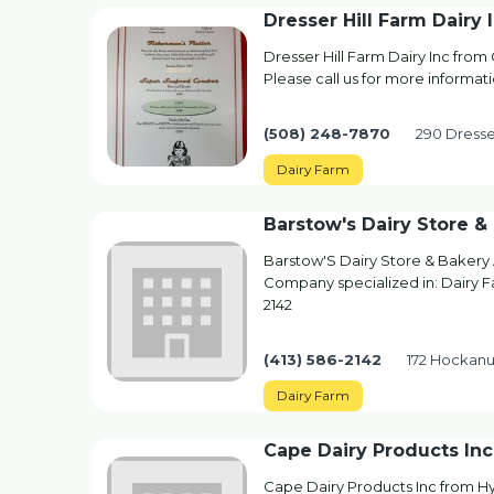
Dresser Hill Farm Dairy 
Dresser Hill Farm Dairy Inc from
Please call us for more informat
(508) 248-7870
290 Dresse
Dairy Farm
Barstow's Dairy Store 
Barstow'S Dairy Store & Bakery
Company specialized in: Dairy Fa
2142
(413) 586-2142
172 Hockan
Dairy Farm
Cape Dairy Products Inc
Cape Dairy Products Inc from Hy