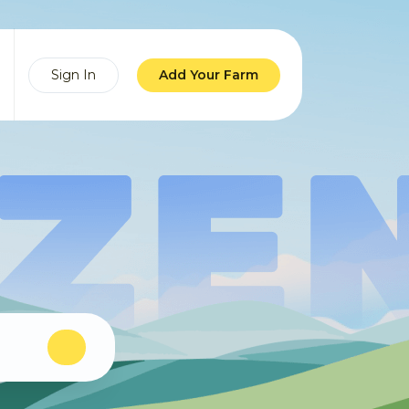
Sign In
Add Your Farm