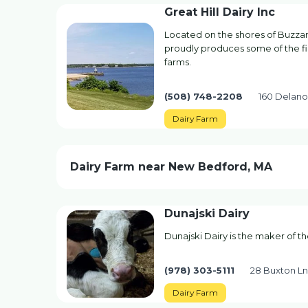
Great Hill Dairy Inc
Located on the shores of Buzzard
proudly produces some of the fi
farms.
(508) 748-2208
160 Delano
Dairy Farm
Dairy Farm near New Bedford, MA
Dunajski Dairy
Dunajski Dairy is the maker of t
(978) 303-5111
28 Buxton L
Dairy Farm