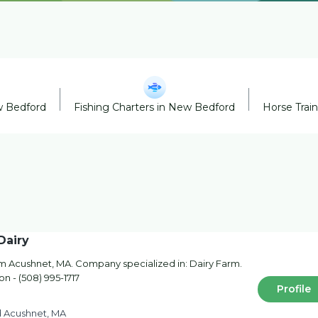
w Bedford
Fishing Charters in New Bedford
Horse Trai
Dairy
rom Acushnet, MA. Company specialized in: Dairy Farm.
on - (508) 995-1717
Profile
d Acushnet, MA