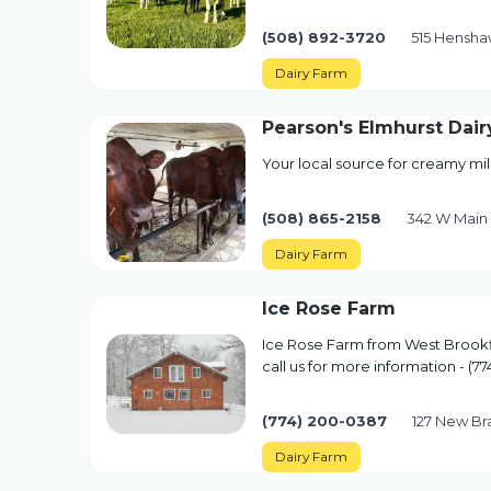
(508) 892-3720
515 Hensha
Dairy Farm
Pearson's Elmhurst Dair
Your local source for creamy mi
(508) 865-2158
342 W Main 
Dairy Farm
Ice Rose Farm
Ice Rose Farm from West Brookfi
call us for more information - (7
(774) 200-0387
127 New Br
Dairy Farm