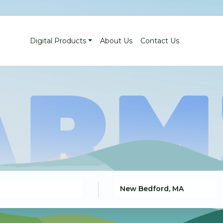
Digital Products
About Us
Contact Us