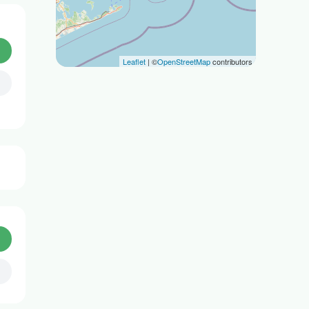
Leaflet
| ©
OpenStreetMap
contributors