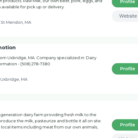
h products. Raw Milk, our own beef, pork, eggs, and
Profile
available for pick up or delivery.
Website
t St Mendon, MA
motion
om Uxbridge, MA. Company specialized in: Dairy
formation - (508) 278-7380
Profile
d Uxbridge, MA
 generation dairy farm providing fresh milk to the
oduce the milk, pasteurize and bottle it all on site.
Profile
r local items including meat from our own animals,