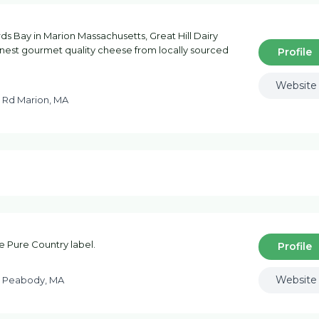
s Bay in Marion Massachusetts, Great Hill Dairy
nest gourmet quality cheese from locally sourced
Profile
Website
 Rd Marion, MA
he Pure Country label.
Profile
Website
n Peabody, MA