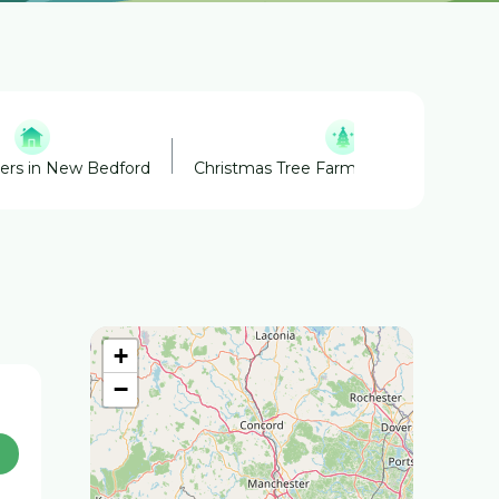
ners in New Bedford
Christmas Tree Farm in Westhampton
+
−