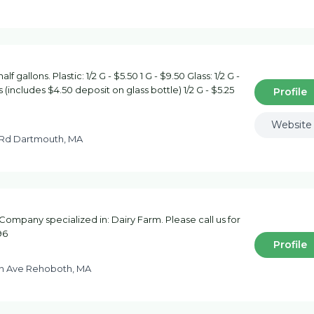
 gallons. Plastic: 1/2 G - $5.50 1 G - $9.50 Glass: 1/2 G -
 (includes $4.50 deposit on glass bottle) 1/2 G - $5.25
Profile
Website
 Rd Dartmouth, MA
ompany specialized in: Dairy Farm. Please call us for
96
Profile
n Ave Rehoboth, MA