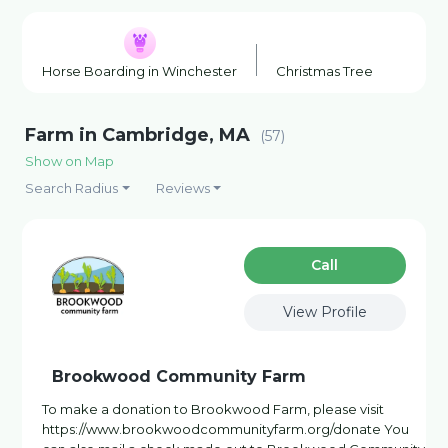
Horse Boarding in Winchester
Christmas Tree Farm in No
Farm in Cambridge, MA
(57)
Show on Map
Search Radius
Reviews
Сall
View Profile
Brookwood Community Farm
To make a donation to Brookwood Farm, please visit
https://www.brookwoodcommunityfarm.org/donate You