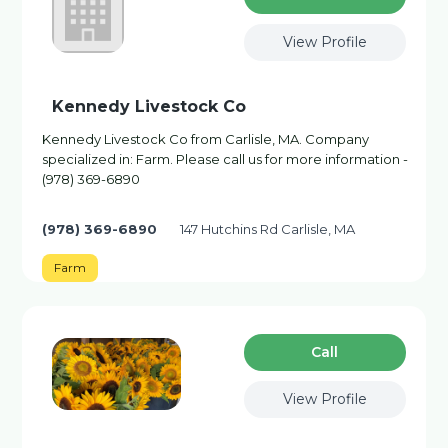
View Profile
Kennedy Livestock Co
Kennedy Livestock Co from Carlisle, MA. Company
specialized in: Farm. Please call us for more information -
(978) 369-6890
(978) 369-6890
147 Hutchins Rd Carlisle, MA
Farm
Сall
View Profile