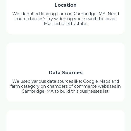
Location
We identified leading Farm in Cambridge, MA. Need
more choices? Try widening your search to cover
Massachusetts state.
Data Sources
We used various data sources like: Google Maps and
farm category on chambers of commerce websites in
Cambridge, MA to build this businesses list.