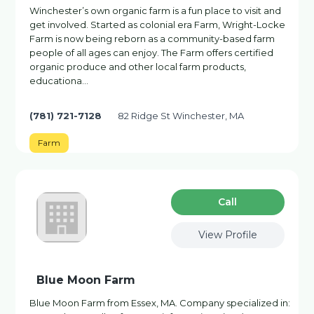
Winchester’s own organic farm is a fun place to visit and
get involved. Started as colonial era Farm, Wright-Locke
Farm is now being reborn as a community-based farm
people of all ages can enjoy. The Farm offers certified
organic produce and other local farm products,
educationa…
(781) 721-7128
82 Ridge St Winchester, MA
Farm
Сall
View Profile
Blue Moon Farm
Blue Moon Farm from Essex, MA. Company specialized in: