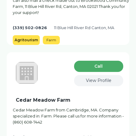
can also mail a check made out to Brookwood Community
Farm, 11 Blue Hill River Rd, Canton, MA 02021 Thank you for
your support!
(339) 502-0826
11 Blue Hill River Rd Canton, MA
Agritourism
Farm
Сall
View Profile
Cedar Meadow Farm
Cedar Meadow Farm from Cambridge, MA. Company
specialized in: Farm. Please call us for more information -
(860) 608-7442