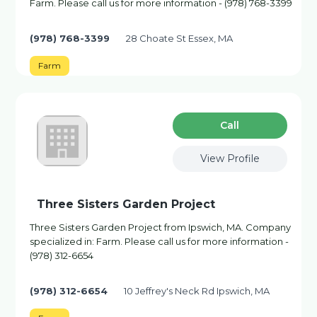
Farm. Please call us for more information - (978) 768-3399
(978) 768-3399
28 Choate St Essex, MA
Farm
Сall
View Profile
Three Sisters Garden Project
Three Sisters Garden Project from Ipswich, MA. Company
specialized in: Farm. Please call us for more information -
(978) 312-6654
(978) 312-6654
10 Jeffrey's Neck Rd Ipswich, MA