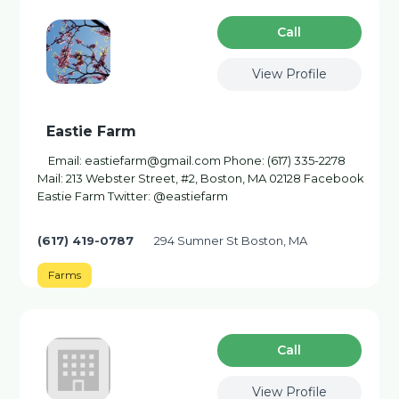
Сall
View Profile
Eastie Farm
Email: eastiefarm@gmail.com Phone: (617) 335-2278
Mail: 213 Webster Street, #2, Boston, MA 02128 Facebook
Eastie Farm Twitter: @eastiefarm
(617) 419-0787
294 Sumner St Boston, MA
Farms
Сall
View Profile