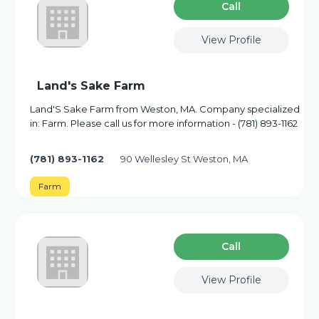
Сall
View Profile
Land's Sake Farm
Land'S Sake Farm from Weston, MA. Company specialized
in: Farm. Please call us for more information - (781) 893-1162
(781) 893-1162
90 Wellesley St Weston, MA
Farm
Сall
View Profile