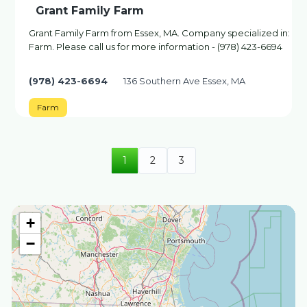
Grant Family Farm
Grant Family Farm from Essex, MA. Company specialized in:
Farm. Please call us for more information - (978) 423-6694
(978) 423-6694
136 Southern Ave Essex, MA
Farm
1
2
3
+
−