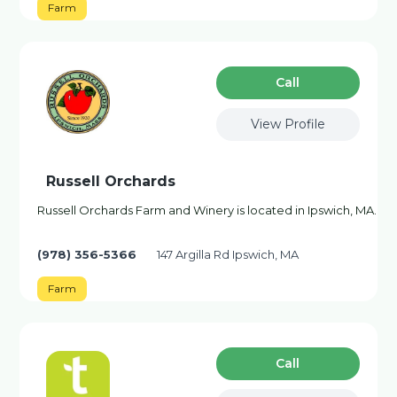
Farm
Сall
View Profile
Russell Orchards
Russell Orchards Farm and Winery is located in Ipswich, MA.
(978) 356-5366
147 Argilla Rd Ipswich, MA
Farm
Сall