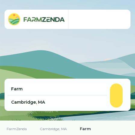
Farm
FarmZenda
Cambridge, MA