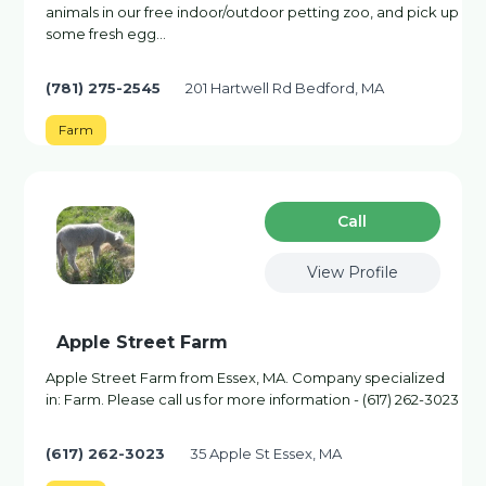
animals in our free indoor/outdoor petting zoo, and pick up
some fresh egg…
(781) 275-2545
201 Hartwell Rd Bedford, MA
Farm
Сall
View Profile
Apple Street Farm
Apple Street Farm from Essex, MA. Company specialized
in: Farm. Please call us for more information - (617) 262-3023
(617) 262-3023
35 Apple St Essex, MA