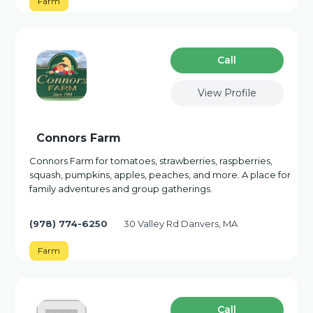
Farm
Сall
View Profile
Connors Farm
Connors Farm for tomatoes, strawberries, raspberries,
squash, pumpkins, apples, peaches, and more. A place for
family adventures and group gatherings.
(978) 774-6250
30 Valley Rd Danvers, MA
Farm
Сall