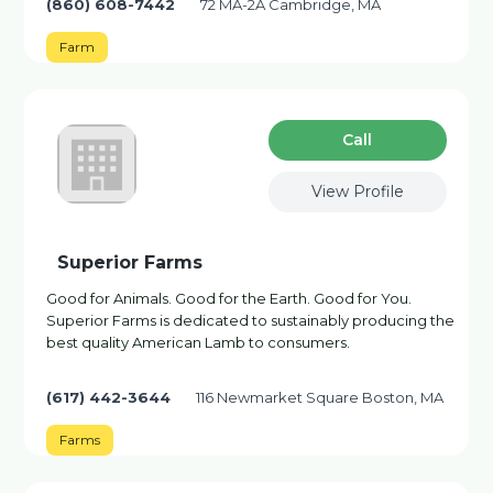
(860) 608-7442
72 MA-2A Cambridge, MA
Farm
Сall
View Profile
Superior Farms
Good for Animals. Good for the Earth. Good for You.
Superior Farms is dedicated to sustainably producing the
best quality American Lamb to consumers.
(617) 442-3644
116 Newmarket Square Boston, MA
Farms