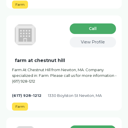
Farm
Сall
View Profile
farm at chestnut hill
Farm At Chestnut Hill from Newton, MA. Company
specialized in: Farm. Please call us for more information -
(617) 928-1212
(617) 928-1212
1330 Boylston St Newton, MA
Farm