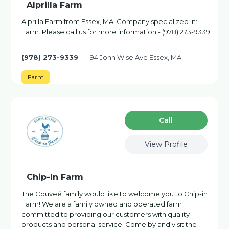
Alprilla Farm
Alprilla Farm from Essex, MA. Company specialized in:
Farm. Please call us for more information - (978) 273-9339
(978) 273-9339
94 John Wise Ave Essex, MA
Farm
Сall
View Profile
Chip-In Farm
The Couveé family would like to welcome you to Chip-in
Farm! We are a family owned and operated farm
committed to providing our customers with quality
products and personal service. Come by and visit the