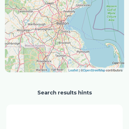
Leaflet
| ©
OpenStreetMap
contributors
Search results hints