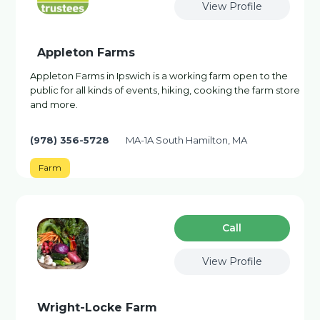
View Profile
Appleton Farms
Appleton Farms in Ipswich is a working farm open to the
public for all kinds of events, hiking, cooking the farm store
and more.
(978) 356-5728
MA-1A South Hamilton, MA
Farm
Сall
View Profile
Wright-Locke Farm