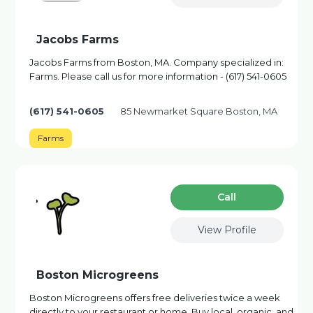
Jacobs Farms
Jacobs Farms from Boston, MA. Company specialized in:
Farms. Please call us for more information - (617) 541-0605
(617) 541-0605
85 Newmarket Square Boston, MA
Farms
Сall
View Profile
Boston Microgreens
Boston Microgreens offers free deliveries twice a week
directly to your restaurant or home. Buy local, organic, and