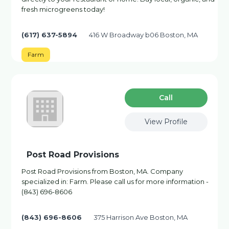
fresh microgreens today!
(617) 637-5894
416 W Broadway b06 Boston, MA
Farm
Сall
View Profile
Post Road Provisions
Post Road Provisions from Boston, MA. Company
specialized in: Farm. Please call us for more information -
(843) 696-8606
(843) 696-8606
375 Harrison Ave Boston, MA