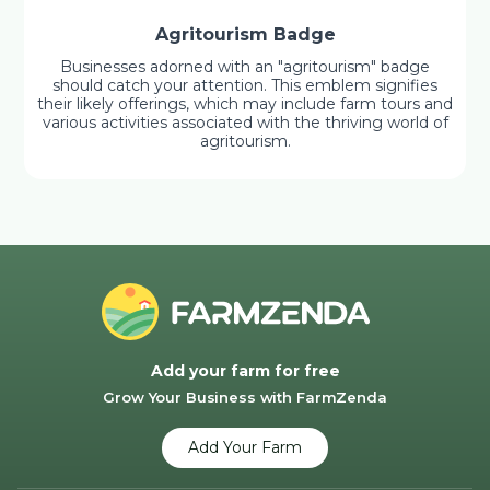
Agritourism Badge
Businesses adorned with an "agritourism" badge
should catch your attention. This emblem signifies
their likely offerings, which may include farm tours and
various activities associated with the thriving world of
agritourism.
Add your farm for free
Grow Your Business with FarmZenda
Add Your Farm