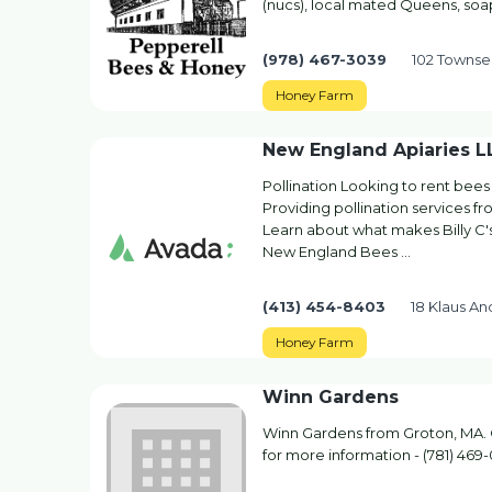
(nucs), local mated Queens, soa
(978) 467-3039
102 Townse
Honey Farm
New England Apiaries LL
Pollination Looking to rent bees
Providing pollination services 
Learn about what makes Billy C
New England Bees …
(413) 454-8403
18 Klaus A
Honey Farm
Winn Gardens
Winn Gardens from Groton, MA. 
for more information - (781) 469