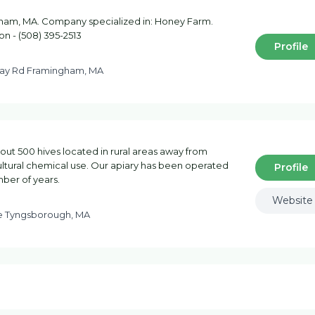
ham, MA. Company specialized in: Honey Farm.
on - (508) 395-2513
Profile
y Rd Framingham, MA
out 500 hives located in rural areas away from
ltural chemical use. Our apiary has been operated
Profile
mber of years.
Website
ve Tyngsborough, MA