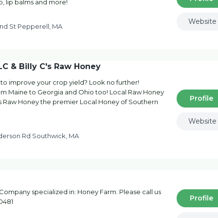
p, lip balms and more!
Website
nd St Pepperell, MA
C & Billy C's Raw Honey
 to improve your crop yield? Look no further!
from Maine to Georgia and Ohio too! Local Raw Honey
Profile
's Raw Honey the premier Local Honey of Southern
Website
nderson Rd Southwick, MA
Company specialized in: Honey Farm. Please call us
Profile
-0481