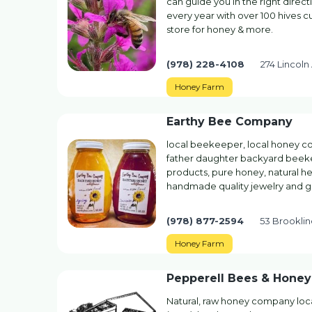
can guide you in the right direc
every year with over 100 hives cu
store for honey & more.
(978) 228-4108
274 Lincoln
Honey Farm
Earthy Bee Company
local beekeeper, local honey co
father daughter backyard beeke
products, pure honey, natural h
handmade quality jewelry and gi
(978) 877-2594
53 Brookli
Honey Farm
Pepperell Bees & Honey
Natural, raw honey company loc