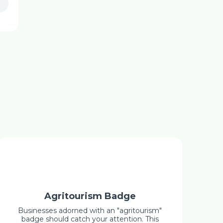
Agritourism Badge
Businesses adorned with an "agritourism"
badge should catch your attention. This