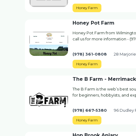
Honey Farm
Honey Pot Farm
Honey Pot Farm from Wilmington
call us for more information - (9
(978) 361-0808
28 Marjori
Honey Farm
The B Farm - Merrimack 
The B Farm is the web’s best sou
for beginners, hobbyists, and ex
(978) 667-5380
96 Dudley R
Honey Farm
Hop Brook Apiary