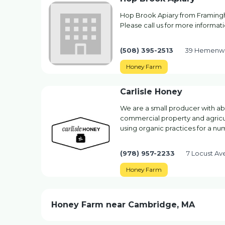
Hop Brook Apiary from Framing
Please call us for more informati
(508) 395-2513
39 Hemenwa
Honey Farm
Carlisle Honey
We are a small producer with ab
commercial property and agricu
using organic practices for a nu
(978) 957-2233
7 Locust A
Honey Farm
Honey Farm near Cambridge, MA