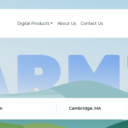
Digital Products
About Us
Contact Us