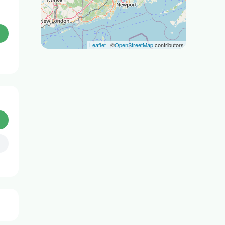
Leaflet
| ©
OpenStreetMap
contributors