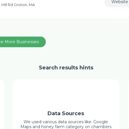
Website
 Hill Rd Groton, MA
ee More Businesses
Search results hints
Data Sources
We used various data sources like: Google
Maps and honey farm category on chambers