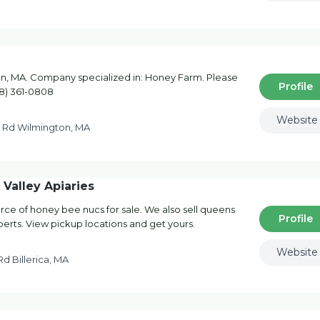
, MA. Company specialized in: Honey Farm. Please
Profile
78) 361-0808
Website
e Rd Wilmington, MA
Valley Apiaries
rce of honey bee nucs for sale. We also sell queens
Profile
perts. View pickup locations and get yours.
Website
d Billerica, MA