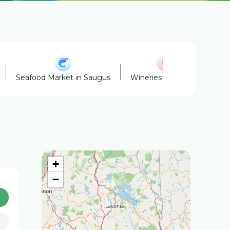
Seafood Market in Saugus
Wineries in Saugus
Fa
+
−