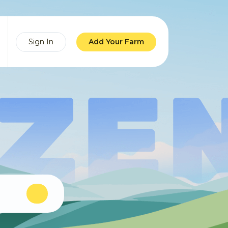
Sign In
Add Your Farm