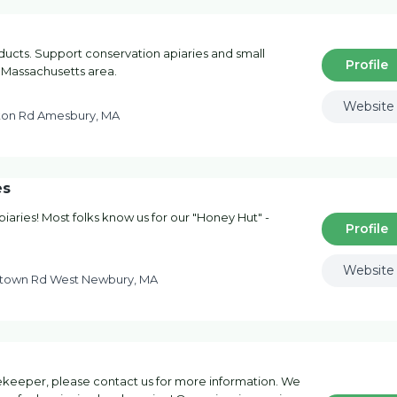
ucts. Support conservation apiaries and small
Profile
 Massachusetts area.
Website
on Rd Amesbury, MA
es
aries! Most folks know us for our "Honey Hut" -
Profile
Website
town Rd West Newbury, MA
ekeeper, please contact us for more information. We