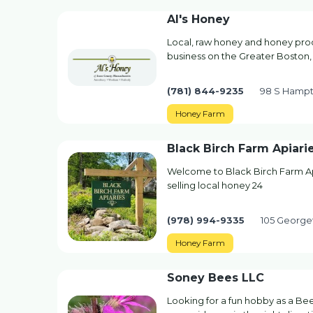
Al's Honey
Local, raw honey and honey prod
business on the Greater Boston,
(781) 844-9235
98 S Hampt
Honey Farm
Black Birch Farm Apiari
Welcome to Black Birch Farm Api
selling local honey 24
(978) 994-9335
105 George
Honey Farm
Soney Bees LLC
Looking for a fun hobby as a Be