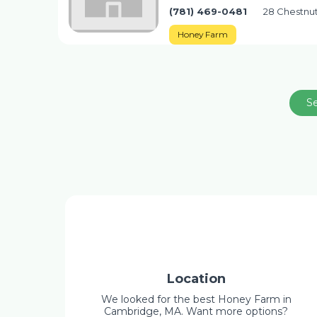
(781) 469-0481
28 Chestnut
Honey Farm
S
Location
We looked for the best Honey Farm in
Cambridge, MA. Want more options?