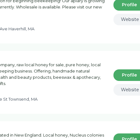
tion for beginning beekeeping! Our apiary is growing
Profile
rrently. Wholesale is available. Please visit our new
Website
 Ave Haverhill, MA
mpany, raw local honey for sale, pure honey, local
eping business. Offering, handmade natural
Profile
ealth and beauty products, beeswax & apothecary,
fts.
Website
ne St Townsend, MA
ated in New England. Local honey, Nucleus colonies
Profile