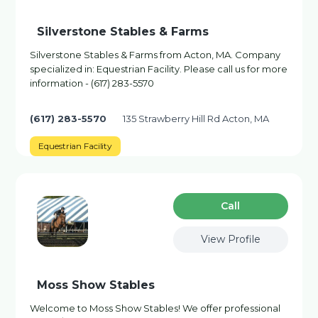
Silverstone Stables & Farms
Silverstone Stables & Farms from Acton, MA. Company
specialized in: Equestrian Facility. Please call us for more
information - (617) 283-5570
(617) 283-5570
135 Strawberry Hill Rd Acton, MA
Equestrian Facility
Сall
View Profile
Moss Show Stables
Welcome to Moss Show Stables! We offer professional