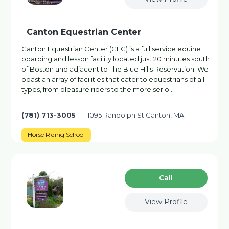
Canton Equestrian Center
Canton Equestrian Center (CEC) is a full service equine
boarding and lesson facility located just 20 minutes south
of Boston and adjacent to The Blue Hills Reservation. We
boast an array of facilities that cater to equestrians of all
types, from pleasure riders to the more serio…
(781) 713-3005
1095 Randolph St Canton, MA
Horse Riding School
Сall
View Profile