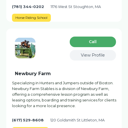
(781) 344-0202
1176 West St Stoughton, MA
Horse Riding School
Сall
View Profile
Newbury Farm
Specializing in Hunters and Jumpers outside of Boston.
Newbury Farm Stables is a division of Newbury Farm,
offering a comprehensive lesson program as well as
leasing options, boarding and training services for clients
looking for a more local presence.
(617) 529-8608
120 Goldsmith St Littleton, MA