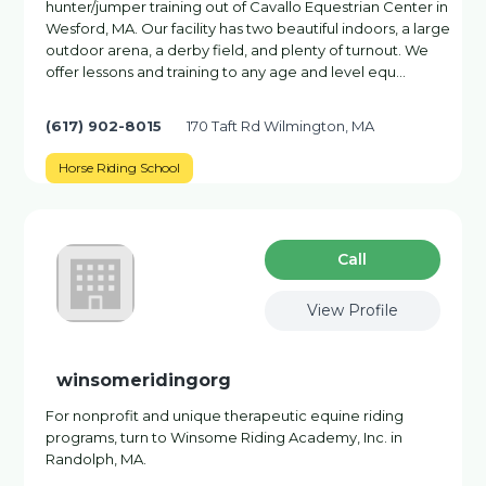
hunter/jumper training out of Cavallo Equestrian Center in
Wesford, MA. Our facility has two beautiful indoors, a large
outdoor arena, a derby field, and plenty of turnout. We
offer lessons and training to any age and level equ…
(617) 902-8015
170 Taft Rd Wilmington, MA
Horse Riding School
Сall
View Profile
winsomeridingorg
For nonprofit and unique therapeutic equine riding
programs, turn to Winsome Riding Academy, Inc. in
Randolph, MA.