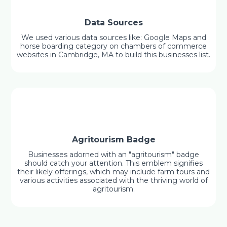
Data Sources
We used various data sources like: Google Maps and
horse boarding category on chambers of commerce
websites in Cambridge, MA to build this businesses list.
Agritourism Badge
Businesses adorned with an "agritourism" badge
should catch your attention. This emblem signifies
their likely offerings, which may include farm tours and
various activities associated with the thriving world of
agritourism.