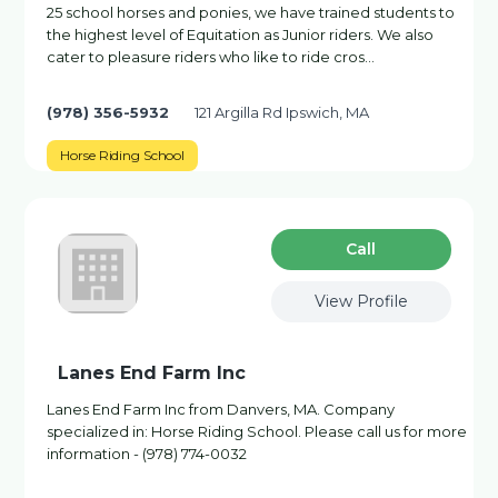
25 school horses and ponies, we have trained students to
the highest level of Equitation as Junior riders. We also
cater to pleasure riders who like to ride cros…
(978) 356-5932
121 Argilla Rd Ipswich, MA
Horse Riding School
Сall
View Profile
Lanes End Farm Inc
Lanes End Farm Inc from Danvers, MA. Company
specialized in: Horse Riding School. Please call us for more
information - (978) 774-0032