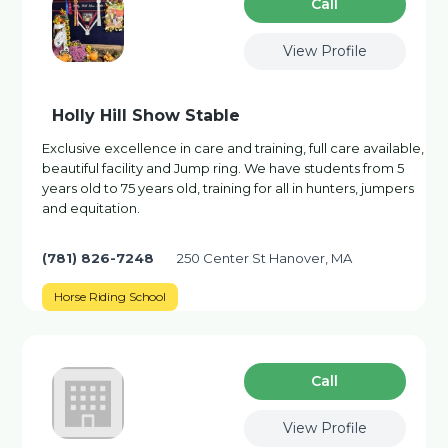
Сall
View Profile
Holly Hill Show Stable
Exclusive excellence in care and training, full care available,
beautiful facility and Jump ring. We have students from 5
years old to 75 years old, training for all in hunters, jumpers
and equitation.
(781) 826-7248
250 Center St Hanover, MA
Horse Riding School
Сall
View Profile