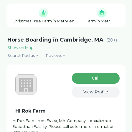
Christmas Tree Farm in Methuen
Farm in Methuen
F
Horse Boarding in Cambridge, MA
(20+)
Show on Map
Search Radius
Reviews
Сall
View Profile
Hi Rok Farm
Hi Rok Farm from Essex, MA. Company specialized in:
Equestrian Facility. Please call us for more information -