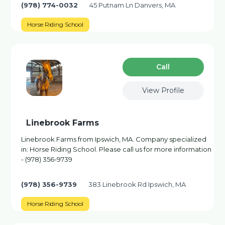
(978) 774-0032
45 Putnam Ln Danvers, MA
Horse Riding School
Сall
View Profile
Linebrook Farms
Linebrook Farms from Ipswich, MA. Company specialized
in: Horse Riding School. Please call us for more information
- (978) 356-9739
(978) 356-9739
383 Linebrook Rd Ipswich, MA
Horse Riding School