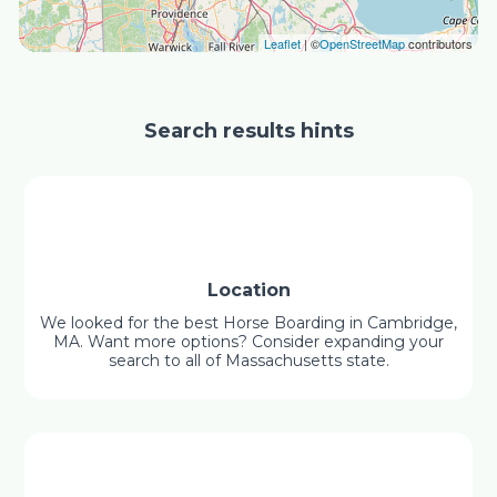
Leaflet
| ©
OpenStreetMap
contributors
Search results hints
Location
We looked for the best Horse Boarding in Cambridge,
MA. Want more options? Consider expanding your
search to all of Massachusetts state.