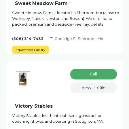
Sweet Meadow Farm
Sweet Meadow Farm is located in Sherborn, MA (close to
Wellesley, Natick, Newton and Boston). We offer hand-
packed, premium and pesticide-free hay, pellets
(508) 314-7433
111 Coolidge St Sherborn, MA
Equestrian Facility
Сall
View Profile
Victory Stables
Victory Stables, Inc., huntseat training, instruction,
coaching, shows, and boarding in Stoughton, MA.