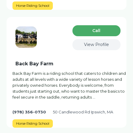
Horse Riding School
Сall
View Profile
Back Bay Farm
Back Bay Farm is a riding school that caters to children and
adults at all levels with a wide variety of lesson horses and
privately owned horses. Everybody is welcome, from
students just starting out, who want to master the basics to
feel secure in the saddle, returning adults …
(978) 356-0730
50 Candlewood Rd Ipswich, MA
Horse Riding School