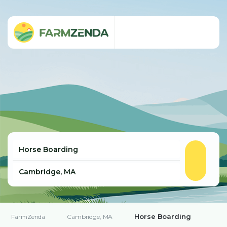
Horse Boarding
FarmZenda
Cambridge, MA