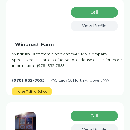
Сall
View Profile
Windrush Farm
Windrush Farm from North Andover, MA. Company
specialized in: Horse Riding School. Please call us for more
information - (978) 682-7855
(978) 682-7855
479 Lacy St North Andover, MA
Horse Riding School
Сall
View Profile