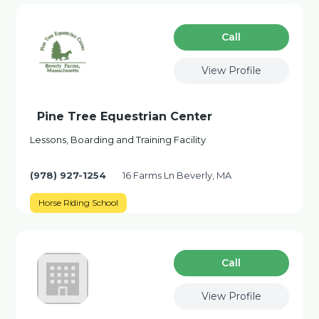
Сall
View Profile
Pine Tree Equestrian Center
Lessons, Boarding and Training Facility
(978) 927-1254
16 Farms Ln Beverly, MA
Horse Riding School
Сall
View Profile