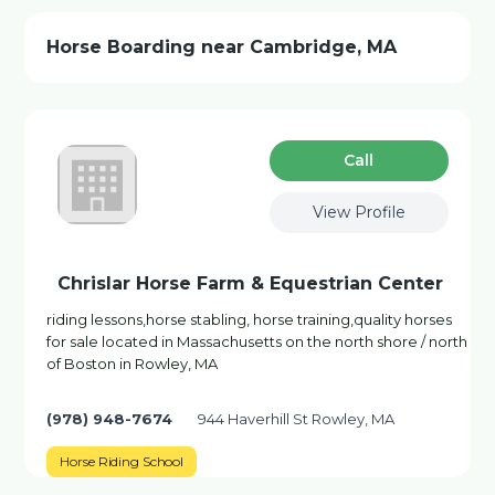
Horse Boarding near Cambridge, MA
Сall
View Profile
Chrislar Horse Farm & Equestrian Center
riding lessons,horse stabling, horse training,quality horses
for sale located in Massachusetts on the north shore / north
of Boston in Rowley, MA
(978) 948-7674
944 Haverhill St Rowley, MA
Horse Riding School