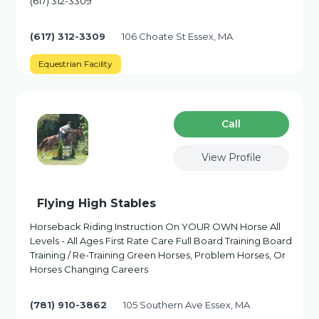
(617) 312-3309
(617) 312-3309
106 Choate St Essex, MA
Equestrian Facility
Сall
View Profile
Flying High Stables
Horseback Riding Instruction On YOUR OWN Horse All
Levels - All Ages First Rate Care Full Board Training Board
Training / Re-Training Green Horses, Problem Horses, Or
Horses Changing Careers
(781) 910-3862
105 Southern Ave Essex, MA