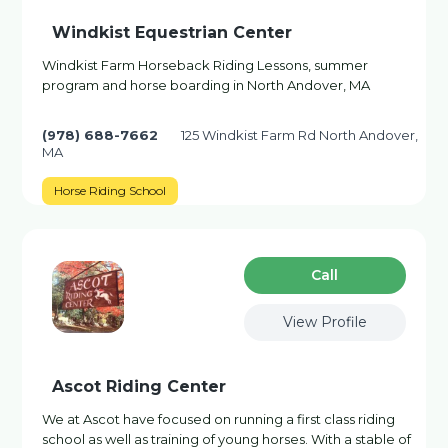
Windkist Equestrian Center
Windkist Farm Horseback Riding Lessons, summer
program and horse boarding in North Andover, MA
(978) 688-7662
125 Windkist Farm Rd North Andover,
MA
Horse Riding School
Сall
View Profile
Ascot Riding Center
We at Ascot have focused on running a first class riding
school as well as training of young horses. With a stable of