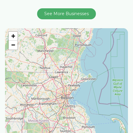
See More Businesses
+
−