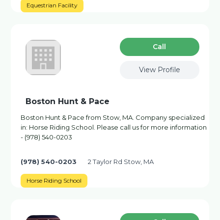
Equestrian Facility
Сall
View Profile
Boston Hunt & Pace
Boston Hunt & Pace from Stow, MA. Company specialized
in: Horse Riding School. Please call us for more information
- (978) 540-0203
(978) 540-0203
2 Taylor Rd Stow, MA
Horse Riding School