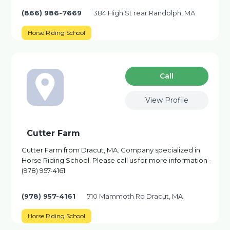
(866) 986-7669
384 High St rear Randolph, MA
Horse Riding School
Сall
View Profile
Cutter Farm
Cutter Farm from Dracut, MA. Company specialized in:
Horse Riding School. Please call us for more information -
(978) 957-4161
(978) 957-4161
710 Mammoth Rd Dracut, MA
Horse Riding School