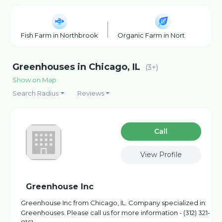
Fish Farm in Northbrook
Organic Farm in Northbrook
Greenhouses in Chicago, IL
(3+)
Show on Map
Search Radius
Reviews
Сall
View Profile
Greenhouse Inc
Greenhouse Inc from Chicago, IL. Company specialized in:
Greenhouses. Please call us for more information - (312) 321-