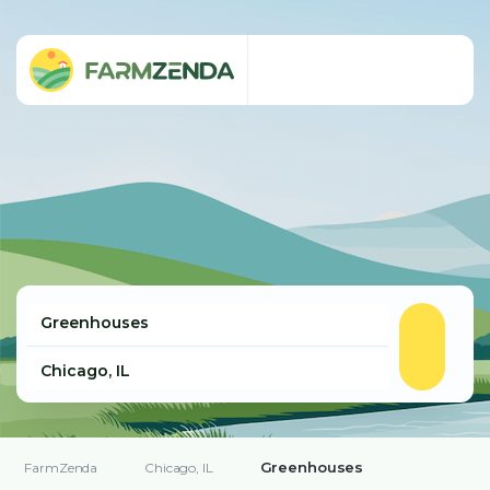
Greenhouses
FarmZenda
Chicago, IL