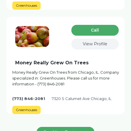
Greenhouses
Сall
View Profile
Money Really Grew On Trees
Money Really Grew On Trees from Chicago, IL. Company
specialized in: Greenhouses. Please call us for more
information - (773) 846-2081
(773) 846-2081
7320 S Calumet Ave Chicago, IL
Greenhouses