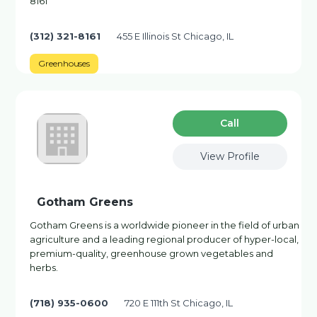
8161
(312) 321-8161
455 E Illinois St Chicago, IL
Greenhouses
Сall
View Profile
Gotham Greens
Gotham Greens is a worldwide pioneer in the field of urban
agriculture and a leading regional producer of hyper-local,
premium-quality, greenhouse grown vegetables and
herbs.
(718) 935-0600
720 E 111th St Chicago, IL