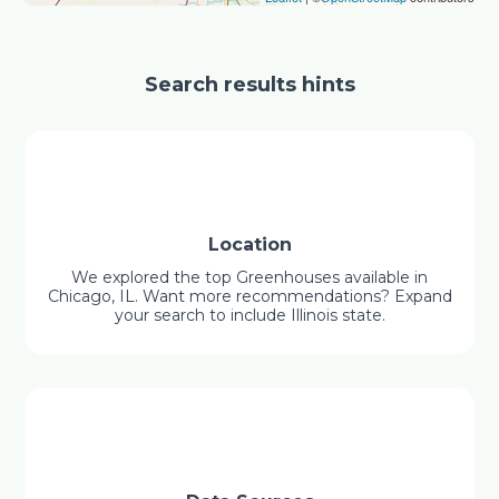
Search results hints
Location
We explored the top Greenhouses available in
Chicago, IL. Want more recommendations? Expand
your search to include Illinois state.