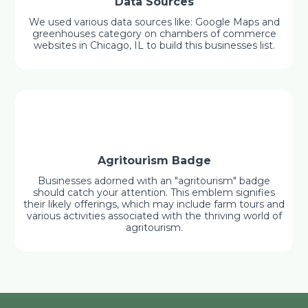
Data Sources
We used various data sources like: Google Maps and
greenhouses category on chambers of commerce
websites in Chicago, IL to build this businesses list.
Agritourism Badge
Businesses adorned with an "agritourism" badge
should catch your attention. This emblem signifies
their likely offerings, which may include farm tours and
various activities associated with the thriving world of
agritourism.