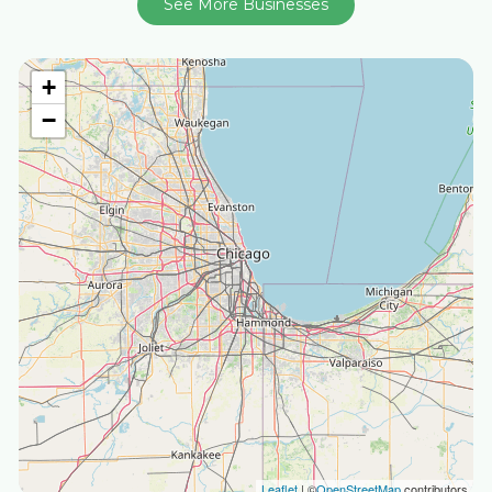
See More Businesses
+
−
Leaflet
| ©
OpenStreetMap
contributors