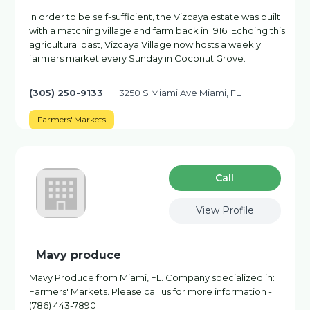
In order to be self-sufficient, the Vizcaya estate was built
with a matching village and farm back in 1916. Echoing this
agricultural past, Vizcaya Village now hosts a weekly
farmers market every Sunday in Coconut Grove.
(305) 250-9133
3250 S Miami Ave Miami, FL
Farmers' Markets
Сall
View Profile
Mavy produce
Mavy Produce from Miami, FL. Company specialized in:
Farmers' Markets. Please call us for more information -
(786) 443-7890