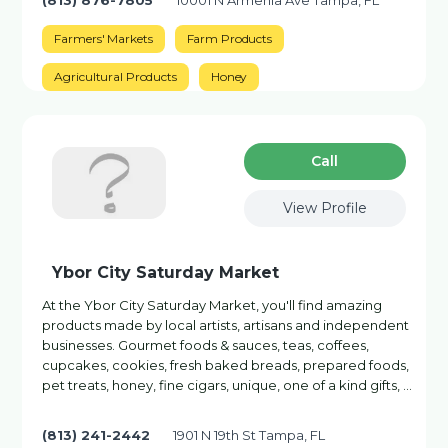
(813) 876-7805
10001 N Armenia Ave Tampa, FL
Farmers' Markets
Farm Products
Agricultural Products
Honey
Сall
View Profile
Ybor City Saturday Market
At the Ybor City Saturday Market, you'll find amazing
products made by local artists, artisans and independent
businesses. Gourmet foods & sauces, teas, coffees,
cupcakes, cookies, fresh baked breads, prepared foods,
pet treats, honey, fine cigars, unique, one of a kind gifts, …
(813) 241-2442
1901 N 19th St Tampa, FL