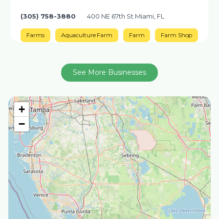
(305) 758-3880
400 NE 67th St Miami, FL
Farms
Aquaculture Farm
Farm
Farm Shop
See More Businesses
+
−