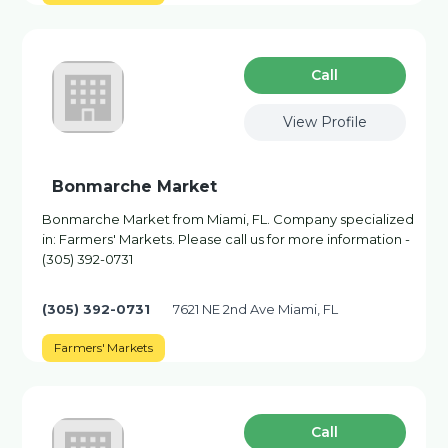
Сall
View Profile
Bonmarche Market
Bonmarche Market from Miami, FL. Company specialized
in: Farmers' Markets. Please call us for more information -
(305) 392-0731
(305) 392-0731
7621 NE 2nd Ave Miami, FL
Farmers' Markets
Сall