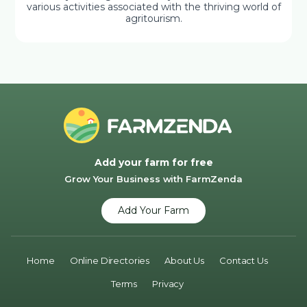
various activities associated with the thriving world of
agritourism.
Add your farm for free
Grow Your Business with FarmZenda
Add Your Farm
Home
Online Directories
About Us
Contact Us
Terms
Privacy