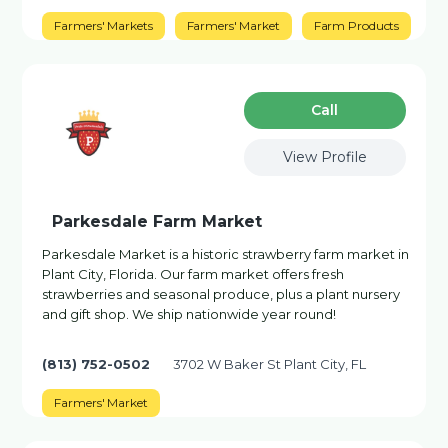
Farmers' Markets
Farmers' Market
Farm Products
Сall
View Profile
Parkesdale Farm Market
Parkesdale Market is a historic strawberry farm market in
Plant City, Florida. Our farm market offers fresh
strawberries and seasonal produce, plus a plant nursery
and gift shop. We ship nationwide year round!
(813) 752-0502
3702 W Baker St Plant City, FL
Farmers' Market