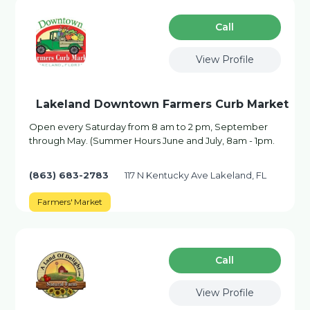
Сall
View Profile
Lakeland Downtown Farmers Curb Market
Open every Saturday from 8 am to 2 pm, September
through May. (Summer Hours June and July, 8am - 1pm.
(863) 683-2783
117 N Kentucky Ave Lakeland, FL
Farmers' Market
Сall
View Profile