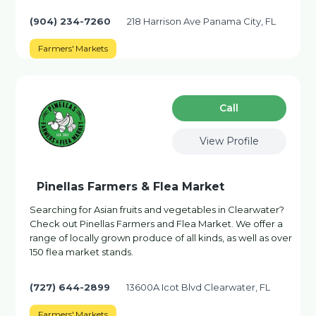
(904) 234-7260
218 Harrison Ave Panama City, FL
Farmers' Markets
Сall
View Profile
Pinellas Farmers & Flea Market
Searching for Asian fruits and vegetables in Clearwater?
Check out Pinellas Farmers and Flea Market. We offer a
range of locally grown produce of all kinds, as well as over
150 flea market stands.
(727) 644-2899
13600A Icot Blvd Clearwater, FL
Farmers' Markets