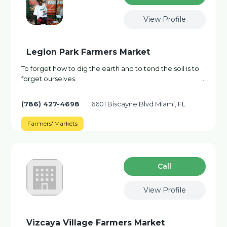
View Profile
Legion Park Farmers Market
To forget how to dig the earth and to tend the soil is to
forget ourselves. ...
(786) 427-4698
6601 Biscayne Blvd Miami, FL
Farmers' Markets
Сall
View Profile
Vizcaya Village Farmers Market