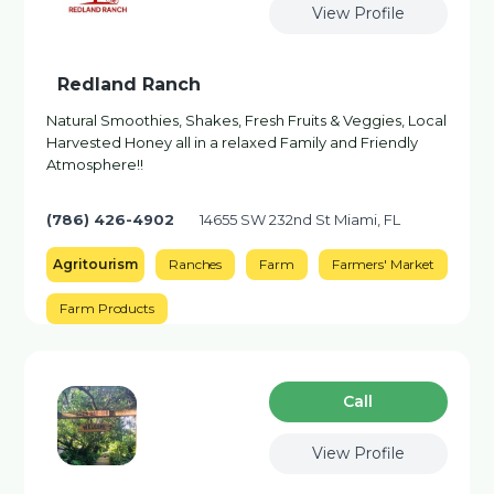
View Profile
Redland Ranch
Natural Smoothies, Shakes, Fresh Fruits & Veggies, Local
Harvested Honey all in a relaxed Family and Friendly
Atmosphere!!
(786) 426-4902
14655 SW 232nd St Miami, FL
Agritourism
Ranches
Farm
Farmers' Market
Farm Products
Сall
View Profile