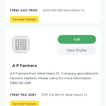
(786) 443-7890
2200 NW 12th Ave Miami, FL
Farmers' Markets
Сall
View Profile
A P Farmers
A P Farmers from West Miami, FL. Company specialized in:
Farmers' Markets. Please call us for more information -
(786) 762-2581
(786) 762-2581
5757 SW 8th St West Miami, FL
Farmers' Markets