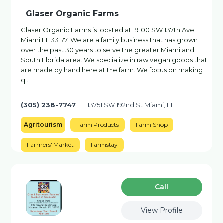
Glaser Organic Farms
Glaser Organic Farms is located at 19100 SW 137th Ave.
Miami FL 33177. We are a family business that has grown
over the past 30 years to serve the greater Miami and
South Florida area. We specialize in raw vegan goods that
are made by hand here at the farm. We focus on making
q…
(305) 238-7747
13751 SW 192nd St Miami, FL
Agritourism
Farm Products
Farm Shop
Farmers' Market
Farmstay
Сall
View Profile