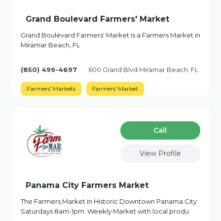
Grand Boulevard Farmers' Market
Grand Boulevard Farmers' Market is a Farmers Market in
Miramar Beach, FL
(850) 499-4697
600 Grand Blvd Miramar Beach, FL
Farmers' Markets
Farmers' Market
Сall
View Profile
Panama City Farmers Market
The Farmers Market in Historic Downtown Panama City
Saturdays 8am-1pm. Weekly Market with local produ