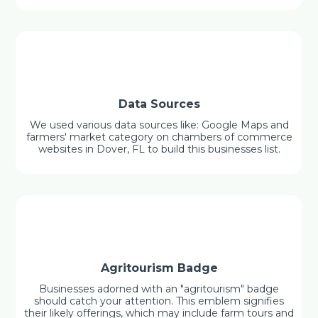
Data Sources
We used various data sources like: Google Maps and
farmers' market category on chambers of commerce
websites in Dover, FL to build this businesses list.
Agritourism Badge
Businesses adorned with an "agritourism" badge
should catch your attention. This emblem signifies
their likely offerings, which may include farm tours and