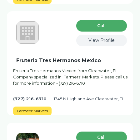
Сall
View Profile
Fruteria Tres Hermanos Mexico
Fruteria Tres Hermanos Mexico from Clearwater, FL.
Company specialized in: Farmers' Markets. Please call us
for more information - (727) 216-6710
(727) 216-6710
1345 N Highland Ave Clearwater, FL
Farmers' Markets
Сall