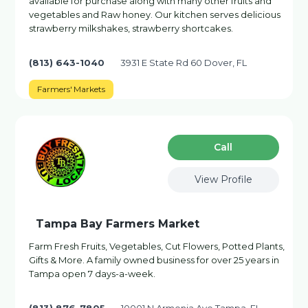
available for purchase along with many other fruits and
vegetables and Raw honey. Our kitchen serves delicious
strawberry milkshakes, strawberry shortcakes.
(813) 643-1040
3931 E State Rd 60 Dover, FL
Farmers' Markets
Сall
View Profile
Tampa Bay Farmers Market
Farm Fresh Fruits, Vegetables, Cut Flowers, Potted Plants,
Gifts & More. A family owned business for over 25 years in
Tampa open 7 days-a-week.