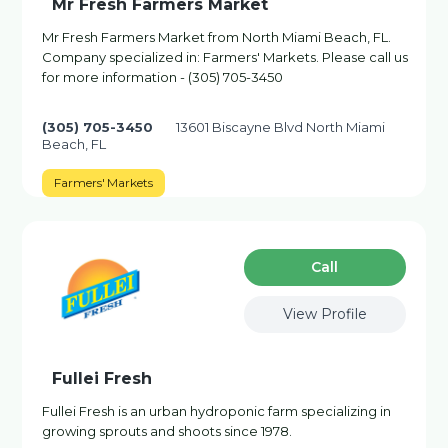
Mr Fresh Farmers Market
Mr Fresh Farmers Market from North Miami Beach, FL.
Company specialized in: Farmers' Markets. Please call us
for more information - (305) 705-3450
(305) 705-3450
13601 Biscayne Blvd North Miami
Beach, FL
Farmers' Markets
Сall
View Profile
Fullei Fresh
Fullei Fresh is an urban hydroponic farm specializing in
growing sprouts and shoots since 1978.