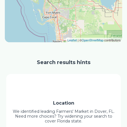
Leaflet
| ©
OpenStreetMap
contributors
Search results hints
Location
We identified leading Farmers' Market in Dover, FL.
Need more choices? Try widening your search to
cover Florida state.