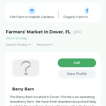
Fish Farm in Hialeah Gardens
Organic Farm in Hialeah Ga
Farmers' Market in Dover, FL
(20+)
Show on Map
Search Radius
Reviews
Сall
View Profile
Berry Barn
The Berry Barn located in Dover, Florida is an operating
strawberry farm. We have fresh strawberries picked daily