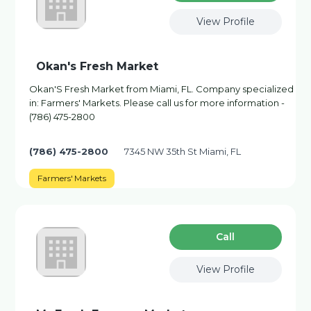
View Profile
Okan's Fresh Market
Okan'S Fresh Market from Miami, FL. Company specialized
in: Farmers' Markets. Please call us for more information -
(786) 475-2800
(786) 475-2800
7345 NW 35th St Miami, FL
Farmers' Markets
Сall
View Profile