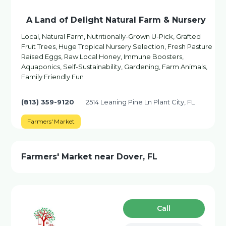
A Land of Delight Natural Farm & Nursery
Local, Natural Farm, Nutritionally-Grown U-Pick, Grafted
Fruit Trees, Huge Tropical Nursery Selection, Fresh Pasture
Raised Eggs, Raw Local Honey, Immune Boosters,
Aquaponics, Self-Sustainability, Gardening, Farm Animals,
Family Friendly Fun
(813) 359-9120
2514 Leaning Pine Ln Plant City, FL
Farmers' Market
Farmers' Market near Dover, FL
Сall