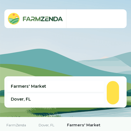
Farmers' Market
FarmZenda
Dover, FL