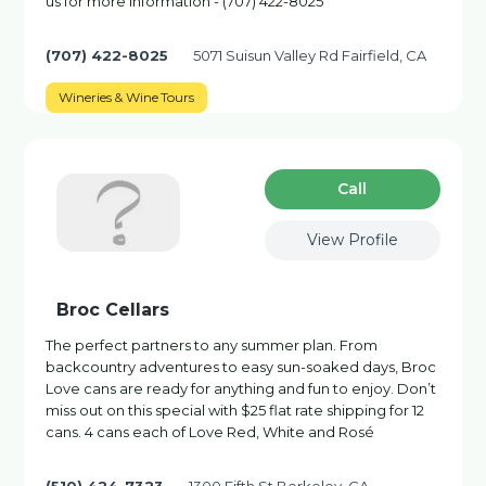
us for more information - (707) 422-8025
(707) 422-8025
5071 Suisun Valley Rd Fairfield, CA
Wineries & Wine Tours
Сall
View Profile
Broc Cellars
The perfect partners to any summer plan. From
backcountry adventures to easy sun-soaked days, Broc
Love cans are ready for anything and fun to enjoy. Don’t
miss out on this special with $25 flat rate shipping for 12
cans. 4 cans each of Love Red, White and Rosé