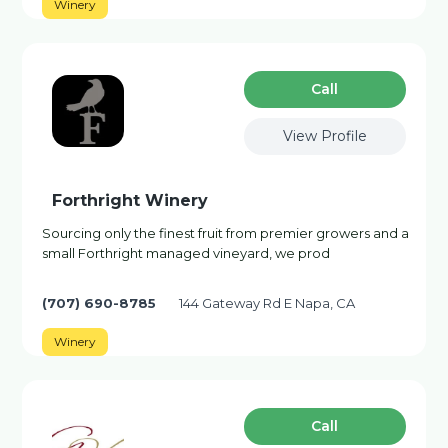
Winery
Сall
View Profile
Forthright Winery
Sourcing only the finest fruit from premier growers and a
small Forthright managed vineyard, we prod
(707) 690-8785
144 Gateway Rd E Napa, CA
Winery
Сall