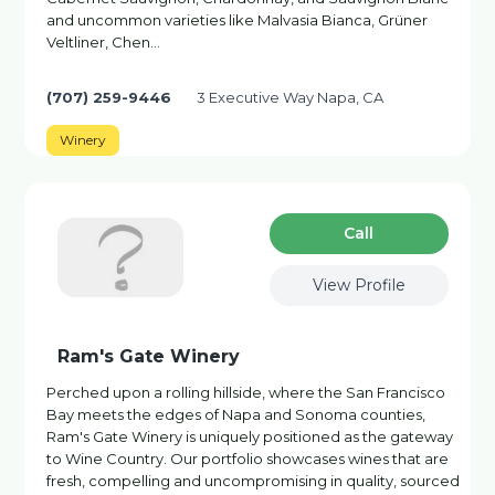
and uncommon varieties like Malvasia Bianca, Grüner
Veltliner, Chen…
(707) 259-9446
3 Executive Way Napa, CA
Winery
Сall
View Profile
Ram's Gate Winery
Perched upon a rolling hillside, where the San Francisco
Bay meets the edges of Napa and Sonoma counties,
Ram's Gate Winery is uniquely positioned as the gateway
to Wine Country. Our portfolio showcases wines that are
fresh, compelling and uncompromising in quality, sourced