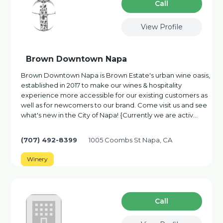
Сall
View Profile
Brown Downtown Napa
Brown Downtown Napa is Brown Estate's urban wine oasis,
established in 2017 to make our wines & hospitality
experience more accessible for our existing customers as
well as for newcomers to our brand. Come visit us and see
what's new in the City of Napa! {Currently we are activ…
(707) 492-8399
1005 Coombs St Napa, CA
Winery
Сall