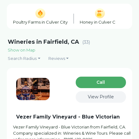
Poultry Farms in Culver City
Honey in Culver City
Sea
Wineries in Fairfield, CA
(33)
Show on Map
Search Radius
Reviews
Сall
View Profile
Vezer Family Vineyard - Blue Victorian
Vezer Family Vineyard - Blue Victorian from Fairfield, CA.
Company specialized in: Wineries & Wine Tours. Please call