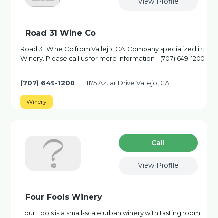
View Profile
Road 31 Wine Co
Road 31 Wine Co from Vallejo, CA. Company specialized in:
Winery. Please call us for more information - (707) 649-1200
(707) 649-1200
1175 Azuar Drive Vallejo, CA
Winery
Сall
View Profile
Four Fools Winery
Four Fools is a small-scale urban winery with tasting room