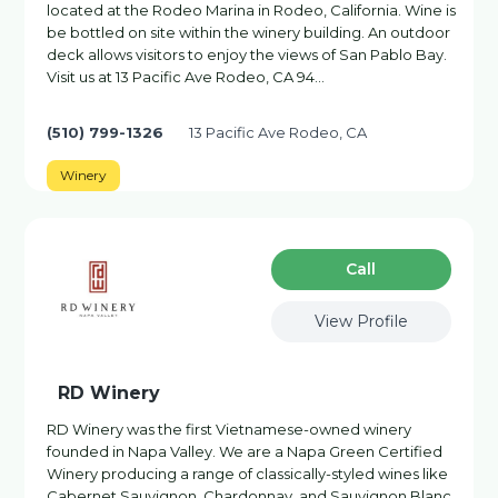
located at the Rodeo Marina in Rodeo, California. Wine is
be bottled on site within the winery building. An outdoor
deck allows visitors to enjoy the views of San Pablo Bay.
Visit us at 13 Pacific Ave Rodeo, CA 94…
(510) 799-1326
13 Pacific Ave Rodeo, CA
Winery
Сall
View Profile
RD Winery
RD Winery was the first Vietnamese-owned winery
founded in Napa Valley. We are a Napa Green Certified
Winery producing a range of classically-styled wines like
Cabernet Sauvignon, Chardonnay, and Sauvignon Blanc