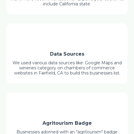
include California state.
Data Sources
We used various data sources like: Google Maps and
wineries category on chambers of commerce
websites in Fairfield, CA to build this businesses list.
Agritourism Badge
Businesses adorned with an "agritourism" badge