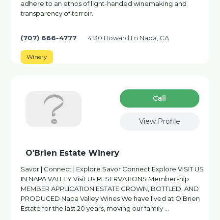
adhere to an ethos of light-handed winemaking and
transparency of terroir.
(707) 666-4777
4130 Howard Ln Napa, CA
Winery
Сall
View Profile
O'Brien Estate Winery
Savor | Connect | Explore Savor Connect Explore VISIT US
IN NAPA VALLEY Visit Us RESERVATIONS Membership
MEMBER APPLICATION ESTATE GROWN, BOTTLED, AND
PRODUCED Napa Valley Wines We have lived at O’Brien
Estate for the last 20 years, moving our family …