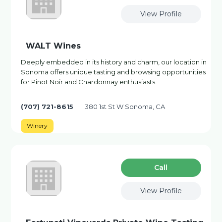
View Profile
WALT Wines
Deeply embedded in its history and charm, our location in
Sonoma offers unique tasting and browsing opportunities
for Pinot Noir and Chardonnay enthusiasts.
(707) 721-8615
380 1st St W Sonoma, CA
Winery
Сall
View Profile