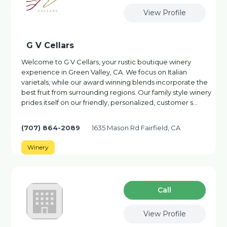
View Profile
G V Cellars
Welcome to G V Cellars, your rustic boutique winery
experience in Green Valley, CA. We focus on Italian
varietals, while our award winning blends incorporate the
best fruit from surrounding regions. Our family style winery
prides itself on our friendly, personalized, customer s…
(707) 864-2089
1635 Mason Rd Fairfield, CA
Winery
Сall
View Profile