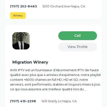
(707) 252-8463
1200 Orchard Ave Napa, CA
Winery
Сall
View Profile
Migration Winery
AVIX IPTV est un fournisseur d’Abonnement IPTV de haute
qualité avec plus que 4 années d’expérience, notre playlist
contient +6000 chaines en full HD, HD et SD, notre
serveurs, sont performants, stables et toujours mises à jour,
ce qui vous assurera une meilleur qualité lors du …
(707) 415-2298
1451 Stanly Ln Napa, CA