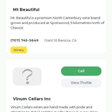
Mt Beautiful
Mt. Beautiful is a premium North Canterbury wine brand
grown and produced at Spotswood, 9 kilometres north of
Cheviot.
(707) 745-3649
Grant St Benicia, CA
Winery
Сall
View Profile
Vinum Cellars Inc
Vinum Cellars wines are hand made with pride and