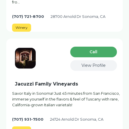
fro…
(707) 721-8700
28700 Arnold Dr Sonoma, CA
Winery
Сall
View Profile
Jacuzzi Family Vineyards
Savor Italy in Sonoma! Just 45 minutes from San Francisco,
immerse yourself in the flavors & feel of Tuscany with rare,
California-grown Italian varietals!
(707) 931-7500
24724 Arnold Dr Sonoma, CA