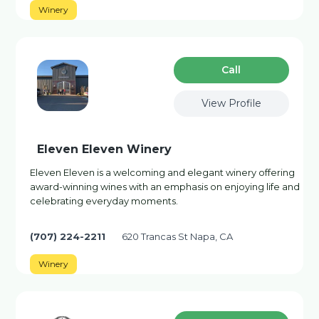
Winery
Сall
View Profile
Eleven Eleven Winery
Eleven Eleven is a welcoming and elegant winery offering
award-winning wines with an emphasis on enjoying life and
celebrating everyday moments.
(707) 224-2211
620 Trancas St Napa, CA
Winery