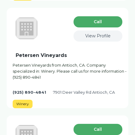
Сall
View Profile
Petersen Vineyards
Petersen Vineyards from Antioch, CA. Company
specialized in: Winery. Please call us for more information -
(925) 890-4841
(925) 890-4841
7901 Deer Valley Rd Antioch, CA
Winery
Сall