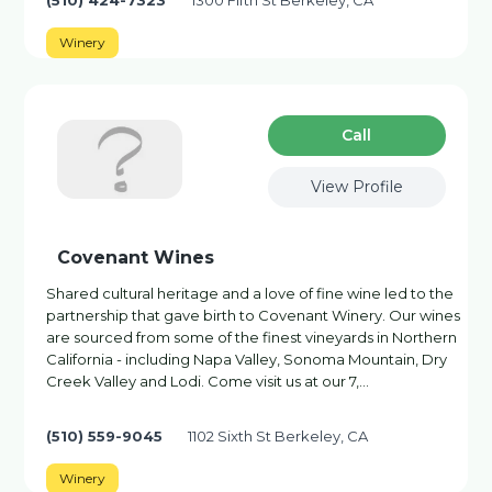
(510) 424-7323
1300 Fifth St Berkeley, CA
Winery
Сall
View Profile
Covenant Wines
Shared cultural heritage and a love of fine wine led to the
partnership that gave birth to Covenant Winery. Our wines
are sourced from some of the finest vineyards in Northern
California - including Napa Valley, Sonoma Mountain, Dry
Creek Valley and Lodi. Come visit us at our 7,…
(510) 559-9045
1102 Sixth St Berkeley, CA
Winery