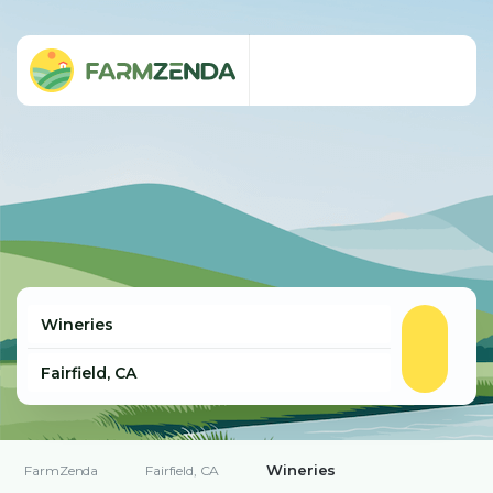
Wineries
FarmZenda
Fairfield, CA