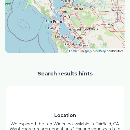
Leaflet
| ©
OpenStreetMap
contributors
Search results hints
Location
We explored the top Wineries available in Fairfield, CA.
Want more recommendations? Expand your search to