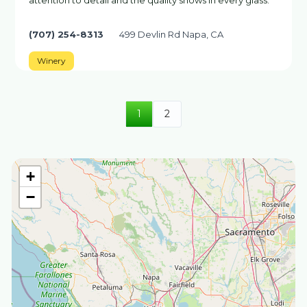
attention to detail and the quality shows in every glass.
(707) 254-8313
499 Devlin Rd Napa, CA
Winery
1
2
+
−