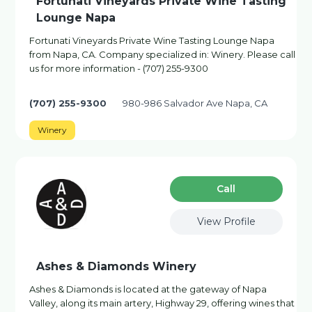
Fortunati Vineyards Private Wine Tasting
Lounge Napa
Fortunati Vineyards Private Wine Tasting Lounge Napa
from Napa, CA. Company specialized in: Winery. Please call
us for more information - (707) 255-9300
(707) 255-9300
980-986 Salvador Ave Napa, CA
Winery
Сall
View Profile
Ashes & Diamonds Winery
Ashes & Diamonds is located at the gateway of Napa
Valley, along its main artery, Highway 29, offering wines that