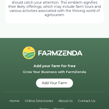
should catch your attention. This emblem signifies
their likely offerings, which may include farm tours and
various activities associated with the thriving world of
agritourism.
Add your farm for free
Grow Your Business with FarmZenda
Add Your Farm
Home
Online Directories
About Us
Contact Us