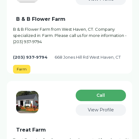
B & B Flower Farm
B & B Flower Farm from West Haven, CT. Company
specialized in: Farm. Please call us for more information -
(203) 937-9794
(203) 937-9794
668 Jones Hill Rd West Haven, CT
Farm
Сall
View Profile
Treat Farm