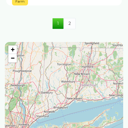
Farm
1
2
+
−