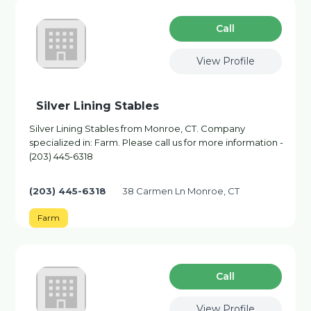
Сall
View Profile
Silver Lining Stables
Silver Lining Stables from Monroe, CT. Company
specialized in: Farm. Please call us for more information -
(203) 445-6318
(203) 445-6318
38 Carmen Ln Monroe, CT
Farm
Сall
View Profile