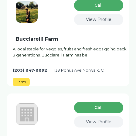
Сall
View Profile
Bucciarelli Farm
A local staple for veggies, fruits and fresh eggs going back
3 generations. Bucciarelli Farm has be
(203) 847-8892
139 Ponus Ave Norwalk, CT
Farm
Сall
View Profile