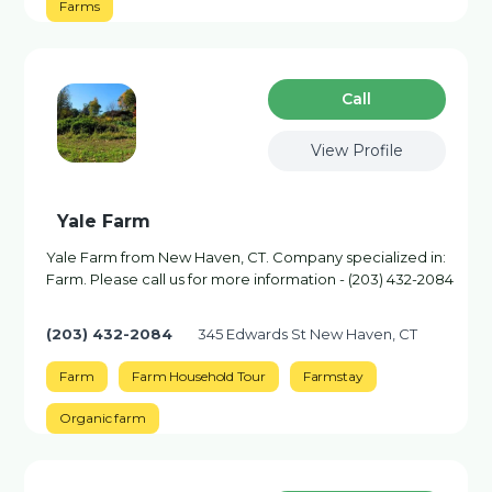
Farms
Сall
View Profile
Yale Farm
Yale Farm from New Haven, CT. Company specialized in:
Farm. Please call us for more information - (203) 432-2084
(203) 432-2084
345 Edwards St New Haven, CT
Farm
Farm Household Tour
Farmstay
Organic farm