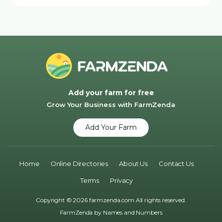
Add your farm for free
Grow Your Business with FarmZenda
Add Your Farm
Home
Online Directories
About Us
Contact Us
Terms
Privacy
Copyright © 2026 farmzenda.com All rights reserved.
FarmZenda by
Names and Numbers