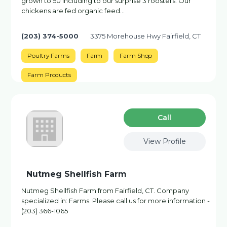
grown to 50 including to our surprise 3 roosters. Our
chickens are fed organic feed…
(203) 374-5000
3375 Morehouse Hwy Fairfield, CT
Poultry Farms
Farm
Farm Shop
Farm Products
Сall
View Profile
Nutmeg Shellfish Farm
Nutmeg Shellfish Farm from Fairfield, CT. Company
specialized in: Farms. Please call us for more information -
(203) 366-1065