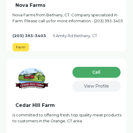
Nova Farms
Nova Farms from Bethany, CT. Company specialized in:
Farm. Please call us for more information - (203) 393-3403
(203) 393-3403
5 Amity Rd Bethany, CT
Farm
Сall
View Profile
Cedar Hill Farm
is committed to offering fresh, top quality meat products
to customers in the Orange, CT area