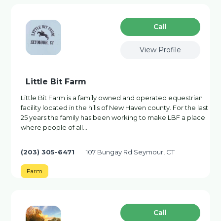
Сall
View Profile
Little Bit Farm
Little Bit Farm is a family owned and operated equestrian
facility located in the hills of New Haven county. For the last
25 years the family has been working to make LBF a place
where people of all...
(203) 305-6471
107 Bungay Rd Seymour, CT
Farm
Сall