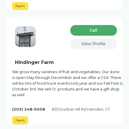
Farm
Сall
View Profile
Hindinger Farm
We grow many varieties of fruit and vegetables. Our store
is open May through December and we offer a CSA. There
will be lots of food truck events toils year and our Fall Fest is
October 3rd .We sell Ct. products and we have a gift shop
as well.
(203) 248-5008
835 Dunbar Hill Rd Hamden, CT
Farm