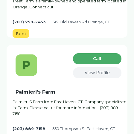
Treat Farm is a family-owned and operated farm located in
Orange, Connecticut.
(203) 799-2453
361 Old Tavern Rd Orange, CT
Farm
Сall
View Profile
Palmieri's Farm
Palmieri'S Farm from East Haven, CT. Company specialized
in: Farm. Please call us for more information - (203) 889-
7158
(203) 889-7158
550 Thompson St East Haven, CT