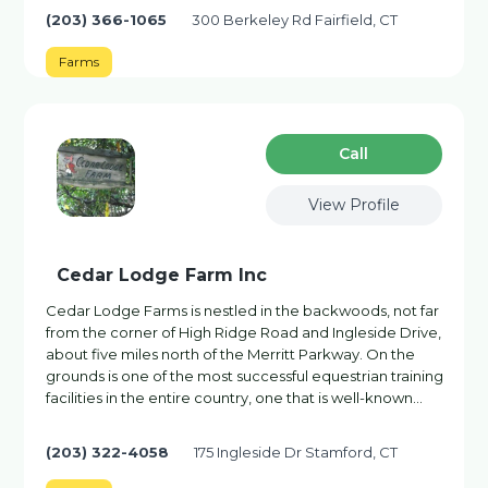
(203) 366-1065
300 Berkeley Rd Fairfield, CT
Farms
Сall
View Profile
Cedar Lodge Farm Inc
Cedar Lodge Farms is nestled in the backwoods, not far
from the corner of High Ridge Road and Ingleside Drive,
about five miles north of the Merritt Parkway. On the
grounds is one of the most successful equestrian training
facilities in the entire country, one that is well-known…
(203) 322-4058
175 Ingleside Dr Stamford, CT