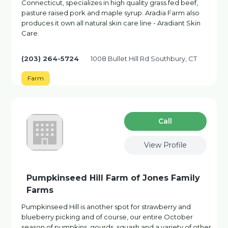
Connecticut, specializes in high quality grass fed beef,
pasture raised pork and maple syrup. Aradia Farm also
produces it own all natural skin care line - Aradiant Skin
Care.
(203) 264-5724
1008 Bullet Hill Rd Southbury, CT
Farm
Сall
View Profile
Pumpkinseed Hill Farm of Jones Family
Farms
Pumpkinseed Hill is another spot for strawberry and
blueberry picking and of course, our entire October
season of pumpkins, gourds, squash and a variety of other