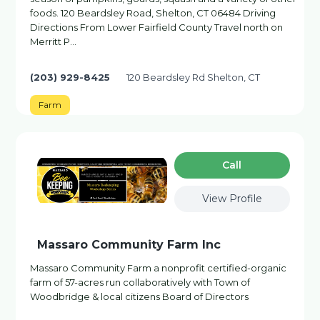
foods. 120 Beardsley Road, Shelton, CT 06484 Driving
Directions From Lower Fairfield County Travel north on
Merritt P…
(203) 929-8425
120 Beardsley Rd Shelton, CT
Farm
Сall
View Profile
Massaro Community Farm Inc
Massaro Community Farm a nonprofit certified-organic
farm of 57-acres run collaboratively with Town of
Woodbridge & local citizens Board of Directors