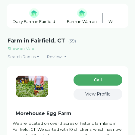
Dairy Farm in Fairfield
Farm in Warren
Wineries in 
Farm in Fairfield, CT
(39)
Show on Map
Search Radius
Reviews
Сall
View Profile
Morehouse Egg Farm
We are located on over 3 acres of historic farmland in
Fairfield, CT. We started with 10 chickens, which has now