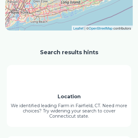
Leaflet
| ©
OpenStreetMap
contributors
Search results hints
Location
We identified leading Farm in Fairfield, CT. Need more
choices? Try widening your search to cover
Connecticut state.