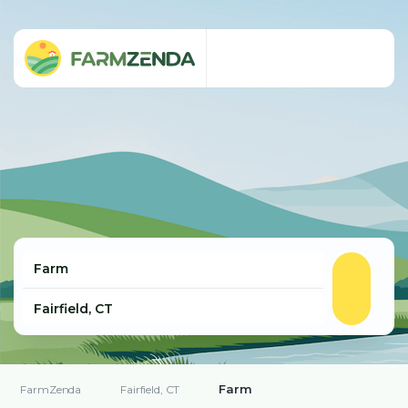
Farm
FarmZenda
Fairfield, CT