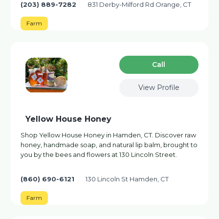
(203) 889-7282
831 Derby-Milford Rd Orange, CT
Farm
Сall
View Profile
Yellow House Honey
Shop Yellow House Honey in Hamden, CT. Discover raw
honey, handmade soap, and natural lip balm, brought to
you by the bees and flowers at 130 Lincoln Street.
(860) 690-6121
130 Lincoln St Hamden, CT
Farm