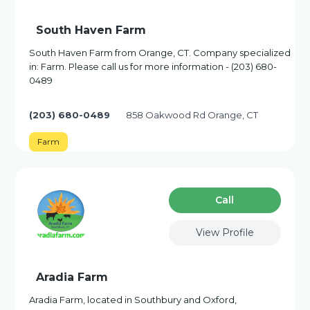
South Haven Farm
South Haven Farm from Orange, CT. Company specialized
in: Farm. Please call us for more information - (203) 680-
0489
(203) 680-0489
858 Oakwood Rd Orange, CT
Farm
Сall
View Profile
Aradia Farm
Aradia Farm, located in Southbury and Oxford,