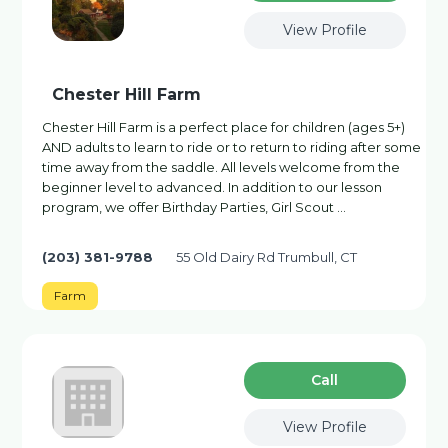
View Profile
Chester Hill Farm
Chester Hill Farm is a perfect place for children (ages 5+)
AND adults to learn to ride or to return to riding after some
time away from the saddle. All levels welcome from the
beginner level to advanced. In addition to our lesson
program, we offer Birthday Parties, Girl Scout …
(203) 381-9788
55 Old Dairy Rd Trumbull, CT
Farm
Сall
View Profile