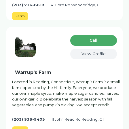
(203) 736-8618
41 Ford Rd Woodbridge, CT
Farm
Сall
View Profile
Warrup's Farm
Located in Redding, Connecticut, Warrup’s Farm is a small
farm, operated by the Hill family. Each year, we produce
our own maple syrup, make maple sugar candies, harvest
our own garlic & celebrate the harvest season with fall
vegetables, and pumpkin picking. We accept credit …
(203) 938-9403
11 John Read Rd Redding, CT