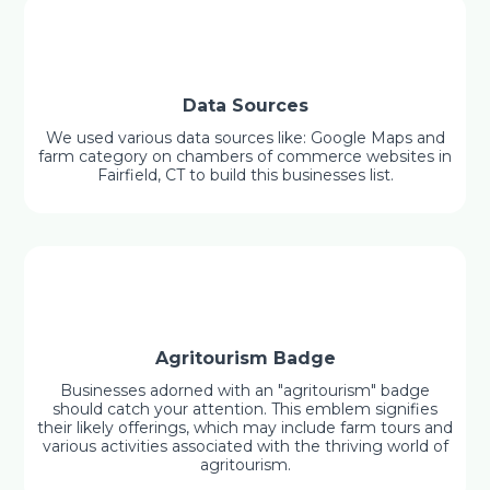
Data Sources
We used various data sources like: Google Maps and
farm category on chambers of commerce websites in
Fairfield, CT to build this businesses list.
Agritourism Badge
Businesses adorned with an "agritourism" badge
should catch your attention. This emblem signifies
their likely offerings, which may include farm tours and
various activities associated with the thriving world of
agritourism.