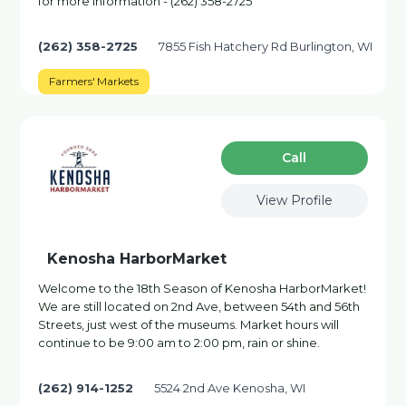
for more information - (262) 358-2725
(262) 358-2725
7855 Fish Hatchery Rd Burlington, WI
Farmers' Markets
Сall
View Profile
Kenosha HarborMarket
Welcome to the 18th Season of Kenosha HarborMarket!
We are still located on 2nd Ave, between 54th and 56th
Streets, just west of the museums. Market hours will
continue to be 9:00 am to 2:00 pm, rain or shine.
(262) 914-1252
5524 2nd Ave Kenosha, WI