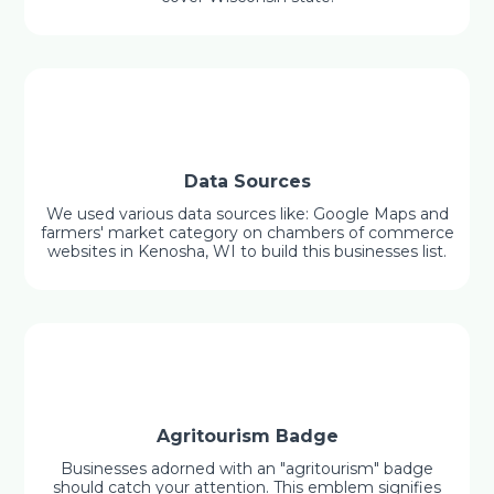
Data Sources
We used various data sources like: Google Maps and
farmers' market category on chambers of commerce
websites in Kenosha, WI to build this businesses list.
Agritourism Badge
Businesses adorned with an "agritourism" badge
should catch your attention. This emblem signifies