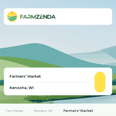
Farmers' Market
FarmZenda
Kenosha, WI