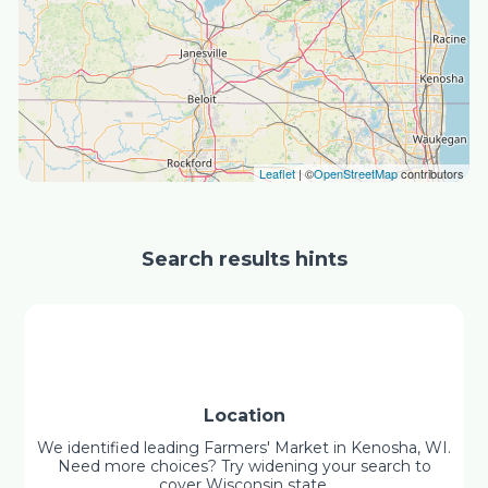
Leaflet
| ©
OpenStreetMap
contributors
Search results hints
Location
We identified leading Farmers' Market in Kenosha, WI.
Need more choices? Try widening your search to
cover Wisconsin state.