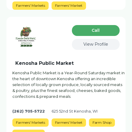
Farmers' Markets
Farmers' Market
Сall
View Profile
Kenosha Public Market
Kenosha Public Market is a Year-Round Saturday market in
the heart of downtown Kenosha offering an incredible
selection of locally grown produce, locally sourced meats
& poultry, plus the finest seafood, cheeses, baked goods,
confections & prepared meals.
(262) 705-5722
625 52nd St Kenosha, WI
Farmers' Markets
Farmers' Market
Farm Shop