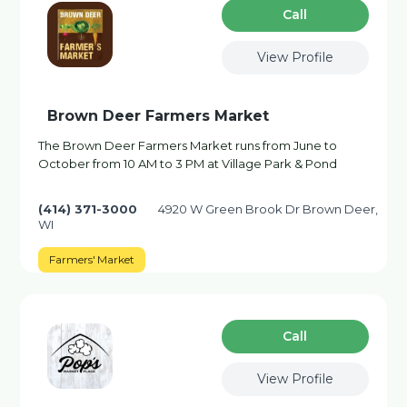
Сall
View Profile
Brown Deer Farmers Market
The Brown Deer Farmers Market runs from June to
October from 10 AM to 3 PM at Village Park & Pond
(414) 371-3000
4920 W Green Brook Dr Brown Deer,
WI
Farmers' Market
Сall
View Profile