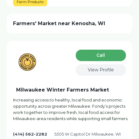
Farm Products
Farmers' Market near Kenosha, WI
Сall
View Profile
Milwaukee Winter Farmers Market
Increasing access to healthy, local food and economic
opportunity across greater Milwaukee. Fondy’s projects
work together to improve fresh, local food access for
Milwaukee-area residents while supporting small farmers.
(414) 562-2282
5305 W Capitol Dr Milwaukee, WI