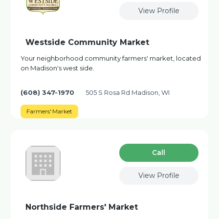
View Profile
Westside Community Market
Your neighborhood community farmers' market, located
on Madison's west side.
(608) 347-1970
505 S Rosa Rd Madison, WI
Farmers' Market
Сall
View Profile
Northside Farmers' Market