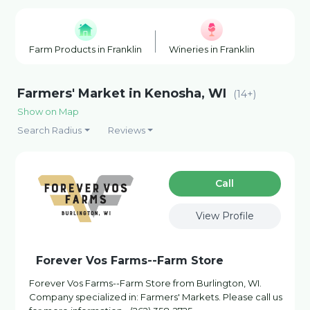
Farm Products in Franklin
Wineries in Franklin
Fishin
Farmers' Market in Kenosha, WI
(14+)
Show on Map
Search Radius
Reviews
Сall
View Profile
Forever Vos Farms--Farm Store
Forever Vos Farms--Farm Store from Burlington, WI.
Company specialized in: Farmers' Markets. Please call us