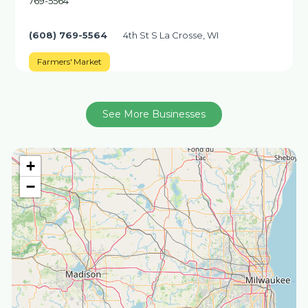
769-5564
(608) 769-5564
4th St S La Crosse, WI
Farmers' Market
See More Businesses
+
−