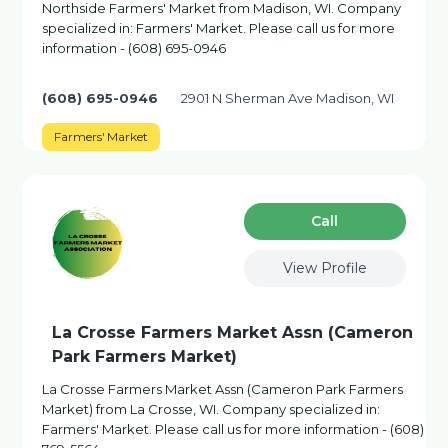
Northside Farmers' Market from Madison, WI. Company
specialized in: Farmers' Market. Please call us for more
information - (608) 695-0946
(608) 695-0946
2901 N Sherman Ave Madison, WI
Farmers' Market
Сall
View Profile
La Crosse Farmers Market Assn (Cameron
Park Farmers Market)
La Crosse Farmers Market Assn (Cameron Park Farmers
Market) from La Crosse, WI. Company specialized in:
Farmers' Market. Please call us for more information - (608)