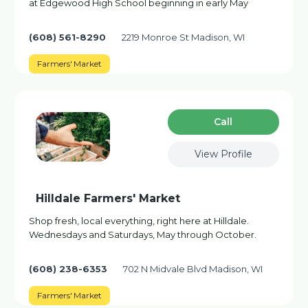
at Edgewood High School beginning in early May
(608) 561-8290
2219 Monroe St Madison, WI
Farmers' Market
Сall
View Profile
Hilldale Farmers' Market
Shop fresh, local everything, right here at Hilldale.
Wednesdays and Saturdays, May through October.
(608) 238-6353
702 N Midvale Blvd Madison, WI
Farmers' Market