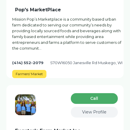
Pop's MarketPlace
Mission Pop’s Marketplace is a community based urban
farm dedicated to serving our community’s needs by
providing locally sourced foods and beverages along with
family based entertainment while providing area
entrepreneurs and farms a platform to serve customers of
the communit…
(414) 552-2079
S70W16050 Janesville Rd Muskego, WI
Farmers' Market
Сall
View Profile