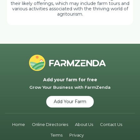
their likely offerings, which may include farm tours and
various activities associated with the thriving world of
agritourism.
Add your farm for free
Grow Your Business with FarmZenda
Add Your Farm
Home
Online Directories
About Us
Contact Us
Terms
Privacy