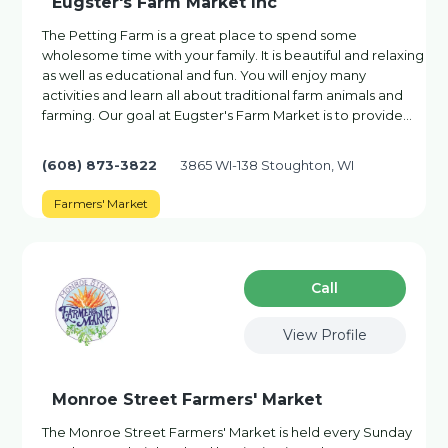
Eugster's Farm Market Inc
The Petting Farm is a great place to spend some
wholesome time with your family. It is beautiful and relaxing
as well as educational and fun. You will enjoy many
activities and learn all about traditional farm animals and
farming. Our goal at Eugster's Farm Market is to provide…
(608) 873-3822
3865 WI-138 Stoughton, WI
Farmers' Market
Сall
View Profile
Monroe Street Farmers' Market
The Monroe Street Farmers' Market is held every Sunday