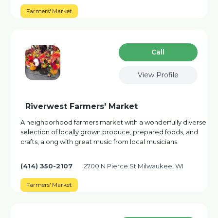
Farmers' Market
Сall
View Profile
Riverwest Farmers' Market
A neighborhood farmers market with a wonderfully diverse
selection of locally grown produce, prepared foods, and
crafts, along with great music from local musicians.
(414) 350-2107
2700 N Pierce St Milwaukee, WI
Farmers' Market