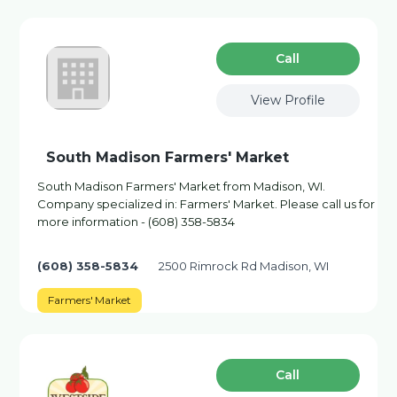
Сall
View Profile
South Madison Farmers' Market
South Madison Farmers' Market from Madison, WI.
Company specialized in: Farmers' Market. Please call us for
more information - (608) 358-5834
(608) 358-5834
2500 Rimrock Rd Madison, WI
Farmers' Market
Сall