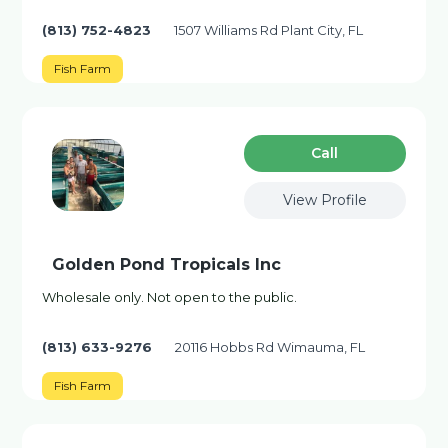
(813) 752-4823
1507 Williams Rd Plant City, FL
Fish Farm
Сall
View Profile
Golden Pond Tropicals Inc
Wholesale only. Not open to the public.
(813) 633-9276
20116 Hobbs Rd Wimauma, FL
Fish Farm