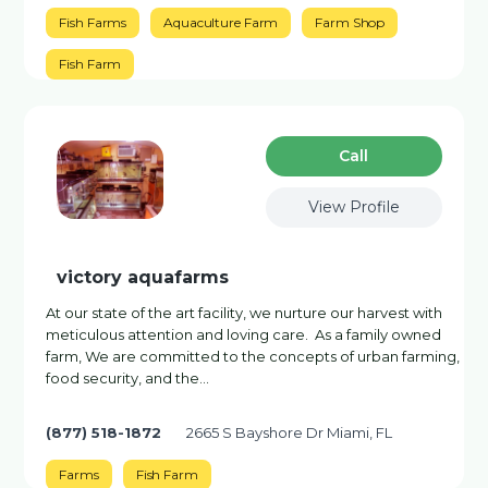
Fish Farms
Aquaculture Farm
Farm Shop
Fish Farm
Сall
View Profile
victory aquafarms
At our state of the art facility, we nurture our harvest with
meticulous attention and loving care. As a family owned
farm, We are committed to the concepts of urban farming,
food security, and the...
(877) 518-1872
2665 S Bayshore Dr Miami, FL
Farms
Fish Farm