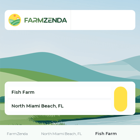
Fish Farm
FarmZenda
North Miami Beach, FL