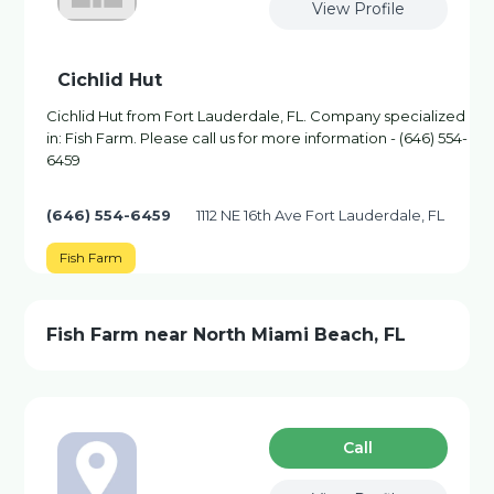
View Profile
Cichlid Hut
Cichlid Hut from Fort Lauderdale, FL. Company specialized
in: Fish Farm. Please call us for more information - (646) 554-
6459
(646) 554-6459
1112 NE 16th Ave Fort Lauderdale, FL
Fish Farm
Fish Farm near North Miami Beach, FL
Сall