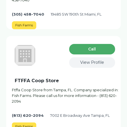
458-7040
(305) 458-7040
19485 SW 190th St Miami, FL
Fish Farms
Сall
View Profile
FTFFA Coop Store
Ftffa Coop Store from Tampa, FL. Company specialized in:
Fish Farms. Please call us for more information - (813) 620-
2094
(813) 620-2094
7002 E Broadway Ave Tampa, FL
Fish Farms