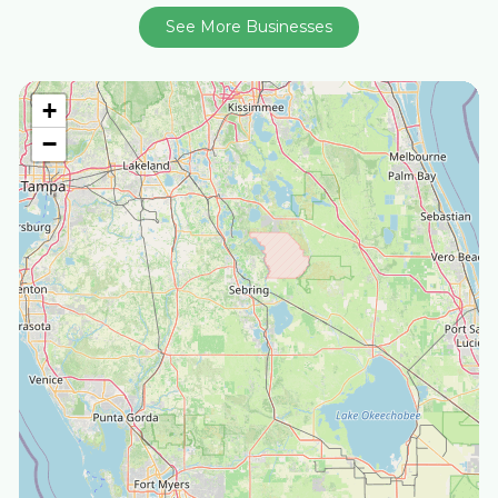
See More Businesses
+
−