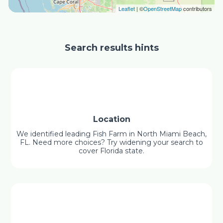
Leaflet
| ©
OpenStreetMap
contributors
Search results hints
Location
We identified leading Fish Farm in North Miami Beach,
FL. Need more choices? Try widening your search to
cover Florida state.