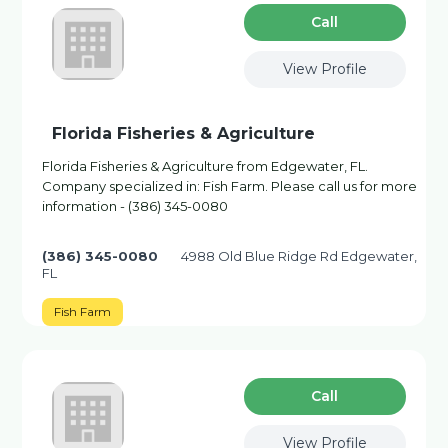
Сall
View Profile
Florida Fisheries & Agriculture
Florida Fisheries & Agriculture from Edgewater, FL.
Company specialized in: Fish Farm. Please call us for more
information - (386) 345-0080
(386) 345-0080
4988 Old Blue Ridge Rd Edgewater,
FL
Fish Farm
Сall
View Profile