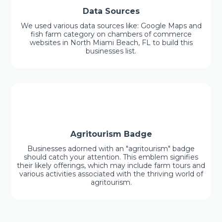
Data Sources
We used various data sources like: Google Maps and
fish farm category on chambers of commerce
websites in North Miami Beach, FL to build this
businesses list.
Agritourism Badge
Businesses adorned with an "agritourism" badge
should catch your attention. This emblem signifies
their likely offerings, which may include farm tours and
various activities associated with the thriving world of
agritourism.