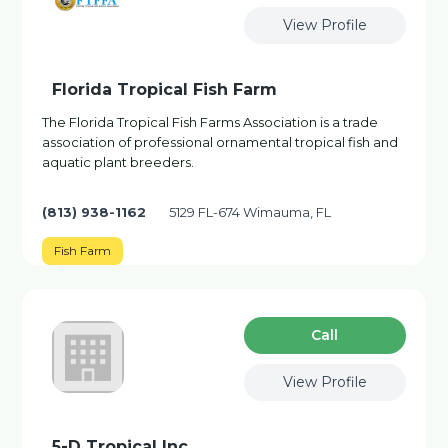
View Profile
Florida Tropical Fish Farm
The Florida Tropical Fish Farms Association is a trade
association of professional ornamental tropical fish and
aquatic plant breeders.
(813) 938-1162
5129 FL-674 Wimauma, FL
Fish Farm
Сall
View Profile
5-D Tropical Inc