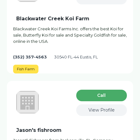
Blackwater Creek Koi Farm
Blackwater Creek Koi Farms Inc. offers the best Koi for
sale, Butterfly Koi for sale and Specialty Goldfish for sale,
online in the USA.
(352) 357-4563
30540 FL-44 Eustis, FL
Fish Farm
Сall
View Profile
Jason's fishroom