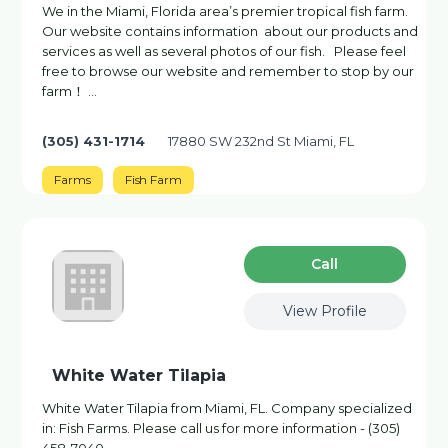
We in the Miami, Florida area’s premier tropical fish farm.
Our website contains information about our products and
services as well as several photos of our fish. ‌ Please feel
free to browse our website and remember to stop by our
farm！ …
(305) 431-1714
17880 SW 232nd St Miami, FL
Farms
Fish Farm
Сall
View Profile
White Water Tilapia
White Water Tilapia from Miami, FL. Company specialized
in: Fish Farms. Please call us for more information - (305)