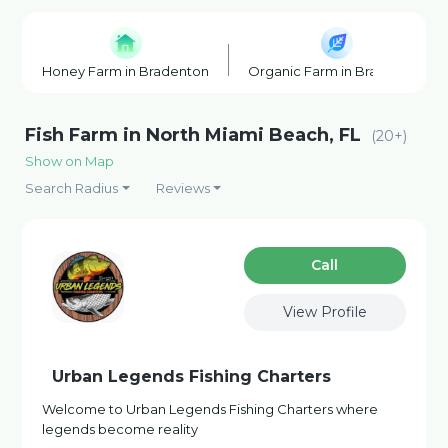
Honey Farm in Bradenton
Organic Farm in Bradenton
Fish Farm in North Miami Beach, FL
(20+)
Show on Map
Search Radius
Reviews
Сall
View Profile
Urban Legends Fishing Charters
Welcome to Urban Legends Fishing Charters where
legends become reality