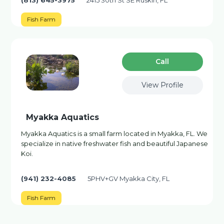
(813) 645-3975
2415 30th St SE Ruskin, FL
Fish Farm
Сall
View Profile
Myakka Aquatics
Myakka Aquatics is a small farm located in Myakka, FL. We
specialize in native freshwater fish and beautiful Japanese
Koi.
(941) 232-4085
5PHV+GV Myakka City, FL
Fish Farm