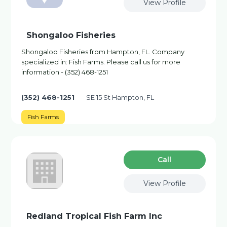
View Profile
Shongaloo Fisheries
Shongaloo Fisheries from Hampton, FL. Company
specialized in: Fish Farms. Please call us for more
information - (352) 468-1251
(352) 468-1251
SE 15 St Hampton, FL
Fish Farms
Сall
View Profile
Redland Tropical Fish Farm Inc