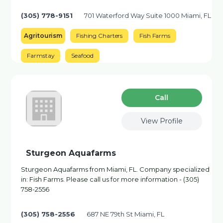
(305) 778-9151
701 Waterford Way Suite 1000 Miami, FL
Agritourism
Fishing Charters
Fish Farms
Farmstay
Seafood
Сall
View Profile
Sturgeon Aquafarms
Sturgeon Aquafarms from Miami, FL. Company specialized
in: Fish Farms. Please call us for more information - (305)
758-2556
(305) 758-2556
687 NE 79th St Miami, FL