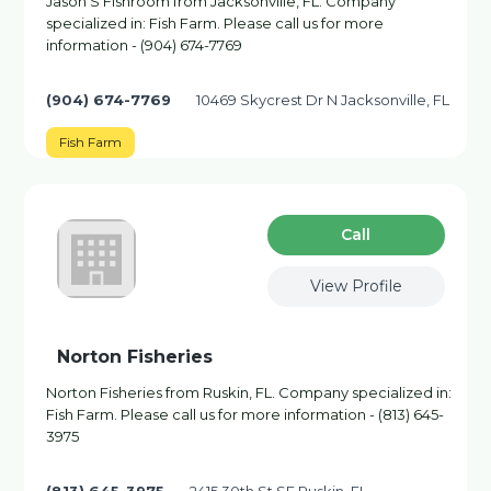
Jason'S Fishroom from Jacksonville, FL. Company
specialized in: Fish Farm. Please call us for more
information - (904) 674-7769
(904) 674-7769
10469 Skycrest Dr N Jacksonville, FL
Fish Farm
Сall
View Profile
Norton Fisheries
Norton Fisheries from Ruskin, FL. Company specialized in:
Fish Farm. Please call us for more information - (813) 645-
3975