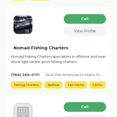
Сall
View Profile
Nomad Fishing Charters
Nomad Fishing Charters specializes in offshore and near
shore light tackle sport fishing charters.
(786) 266-0171
3400 Pan American Dr Miami, FL
Fishing Charters
Seafood
Fish Farms
Farms
Сall