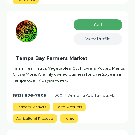
Сall
View Profile
Tampa Bay Farmers Market
Farm Fresh Fruits, Vegetables, Cut Flowers, Potted Plants,
Gifts & More. A family owned business for over 25 years in
Tampa open 7 days-a-week.
(813) 876-7805
10001 N Armenia Ave Tampa, FL
Farmers' Markets
Farm Products
Agricultural Products
Honey