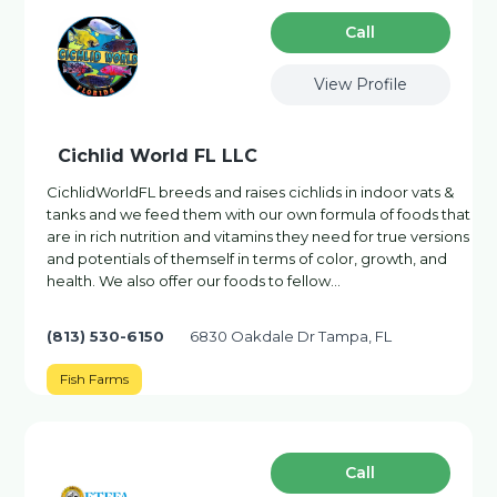
Сall
View Profile
Cichlid World FL LLC
CichlidWorldFL breeds and raises cichlids in indoor vats &
tanks and we feed them with our own formula of foods that
are in rich nutrition and vitamins they need for true versions
and potentials of themself in terms of color, growth, and
health. We also offer our foods to fellow…
(813) 530-6150
6830 Oakdale Dr Tampa, FL
Fish Farms
Сall