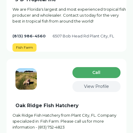
We are Florida's largest and most experienced tropical fish
producer and wholesaler. Contact us today for the very
best in tropical fish from around the world!
(813) 986-4560
6507 Bob Head Rd Plant City, FL
Fish Farm
Сall
View Profile
Oak Ridge Fish Hatchery
Oak Ridge Fish Hatchery from Plant City, FL. Company
specialized in: Fish Farm. Please call us for more
information - (813) 752-4823