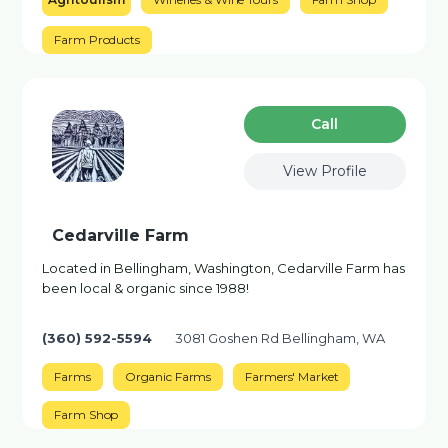
Farm Products
Сall
View Profile
Cedarville Farm
Located in Bellingham, Washington, Cedarville Farm has
been local & organic since 1988!
(360) 592-5594
3081 Goshen Rd Bellingham, WA
Farms
Organic Farms
Farmers' Market
Farm Shop