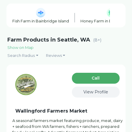
Fish Farm in Bainbridge Island
Honey Farm in Bainbridge 
Farm Products in Seattle, WA
(8+)
Show on Map
Search Radius
Reviews
Сall
View Profile
Wallingford Farmers Market
A seasonal farmers market featuring produce, meat, dairy
+ seafood from WA farmers, fishers + ranchers, prepared