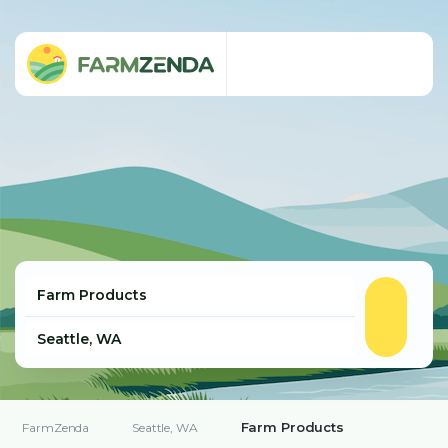
Farm Products
FarmZenda
Seattle, WA