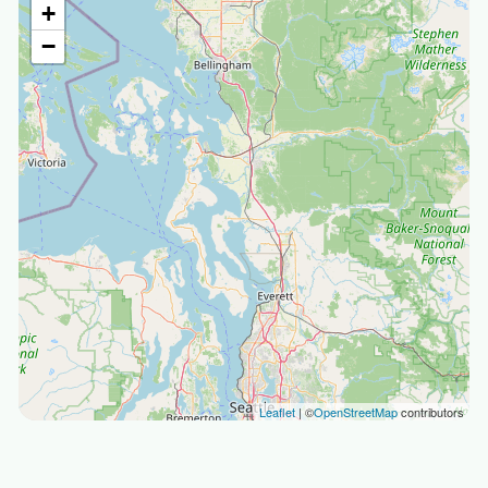
+
−
Leaflet
| ©
OpenStreetMap
contributors