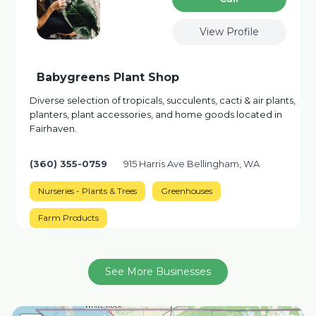
View Profile
Babygreens Plant Shop
Diverse selection of tropicals, succulents, cacti & air plants,
planters, plant accessories, and home goods located in
Fairhaven.
(360) 355-0759
915 Harris Ave Bellingham, WA
Nurseries - Plants & Trees
Greenhouses
Farm Products
See More Businesses