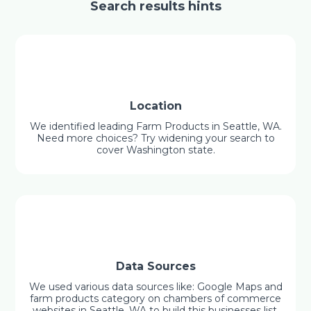
Search results hints
Location
We identified leading Farm Products in Seattle, WA.
Need more choices? Try widening your search to
cover Washington state.
Data Sources
We used various data sources like: Google Maps and
farm products category on chambers of commerce
websites in Seattle, WA to build this businesses list.