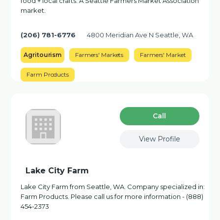
food + local crafts. A Seattle Farmers Market Association
market.
(206) 781-6776
4800 Meridian Ave N Seattle, WA
Agritourism
Farmers' Markets
Farmers' Market
Farm Products
Сall
View Profile
Lake City Farm
Lake City Farm from Seattle, WA. Company specialized in:
Farm Products. Please call us for more information - (888)
454-2373