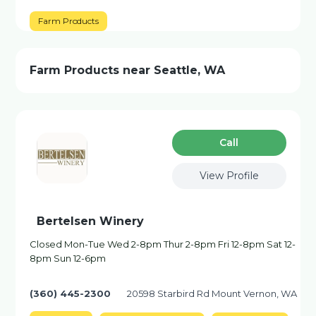
Farm Products
Farm Products near Seattle, WA
Сall
View Profile
Bertelsen Winery
Closed Mon-Tue Wed 2-8pm Thur 2-8pm Fri 12-8pm Sat 12-
8pm Sun 12-6pm
(360) 445-2300
20598 Starbird Rd Mount Vernon, WA