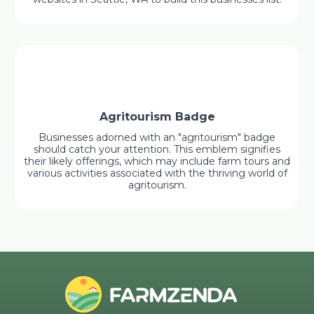
Agritourism Badge
Businesses adorned with an "agritourism" badge
should catch your attention. This emblem signifies
their likely offerings, which may include farm tours and
various activities associated with the thriving world of
agritourism.