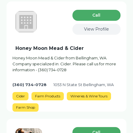
Сall
View Profile
Honey Moon Mead & Cider
Honey Moon Mead & Cider from Bellingham, WA.
Company specialized in: Cider. Please call us for more
information - (360) 734-0728
(360) 734-0728
1053 N State St Bellingham, WA
Cider
Farm Products
Wineries & Wine Tours
Farm Shop
Сall