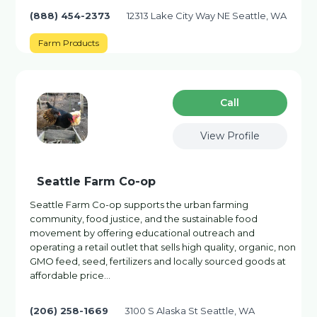
(888) 454-2373
12313 Lake City Way NE Seattle, WA
Farm Products
Сall
View Profile
Seattle Farm Co-op
Seattle Farm Co-op supports the urban farming
community, food justice, and the sustainable food
movement by offering educational outreach and
operating a retail outlet that sells high quality, organic, non
GMO feed, seed, fertilizers and locally sourced goods at
affordable price…
(206) 258-1669
3100 S Alaska St Seattle, WA