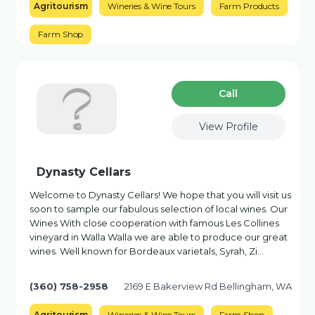
Agritourism
Wineries & Wine Tours
Farm Products
Farm Shop
Сall
View Profile
Dynasty Cellars
Welcome to Dynasty Cellars! We hope that you will visit us
soon to sample our fabulous selection of local wines. Our
Wines With close cooperation with famous Les Collines
vineyard in Walla Walla we are able to produce our great
wines. Well known for Bordeaux varietals, Syrah, Zi…
(360) 758-2958
2169 E Bakerview Rd Bellingham, WA
Agritourism
Wineries & Wine Tours
Farm Shop