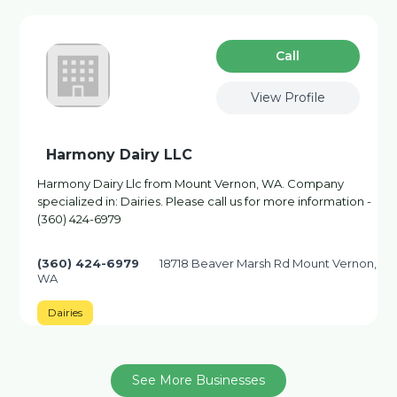
Сall
View Profile
Harmony Dairy LLC
Harmony Dairy Llc from Mount Vernon, WA. Company
specialized in: Dairies. Please call us for more information -
(360) 424-6979
(360) 424-6979
18718 Beaver Marsh Rd Mount Vernon,
WA
Dairies
See More Businesses