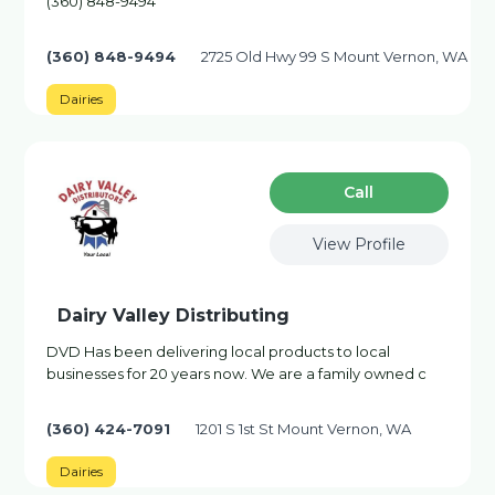
(360) 848-9494
(360) 848-9494
2725 Old Hwy 99 S Mount Vernon, WA
Dairies
Сall
View Profile
Dairy Valley Distributing
DVD Has been delivering local products to local
businesses for 20 years now. We are a family owned c
(360) 424-7091
1201 S 1st St Mount Vernon, WA
Dairies