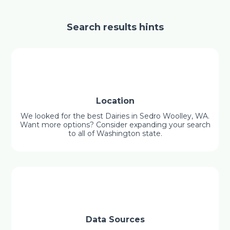
Search results hints
Location
We looked for the best Dairies in Sedro Woolley, WA.
Want more options? Consider expanding your search
to all of Washington state.
Data Sources