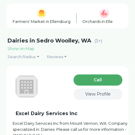
Farmers' Market in Ellensburg
Orchards in Ellensburg
Dairies in Sedro Woolley, WA
(3+)
Show on Map
Search Radius
Reviews
Сall
View Profile
Excel Dairy Services Inc
Excel Dairy Services Inc from Mount Vernon, WA. Company
specialized in: Dairies. Please call us for more information -