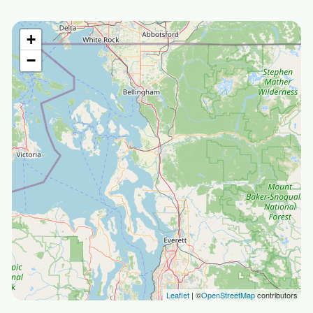
+
−
Leaflet
| ©
OpenStreetMap
contributors