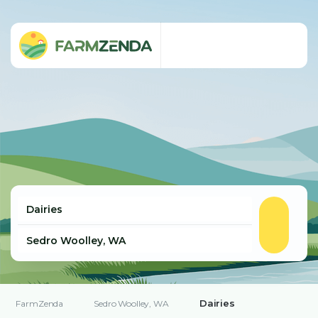
Dairies
FarmZenda
Sedro Woolley, WA