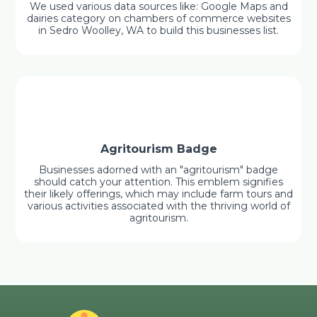
We used various data sources like: Google Maps and
dairies category on chambers of commerce websites
in Sedro Woolley, WA to build this businesses list.
Agritourism Badge
Businesses adorned with an "agritourism" badge
should catch your attention. This emblem signifies
their likely offerings, which may include farm tours and
various activities associated with the thriving world of
agritourism.