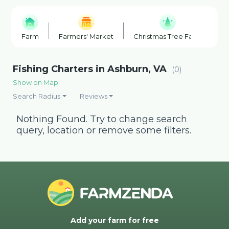
Farm
Farmers' Market
Christmas Tree Farm
F
Fishing Charters in Ashburn, VA
(0)
Show on Map
Search Radius
Reviews
Nothing Found. Try to change search
query, location or remove some filters.
Add your farm for free