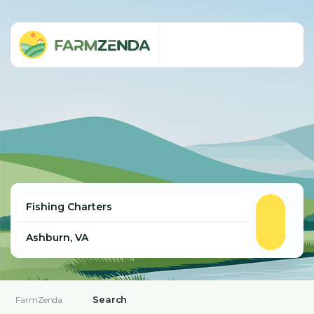
Search
FarmZenda