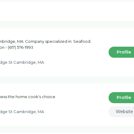
bridge, MA. Company specialized in: Seafood.
on - (617) 576-1993
Profile
dge St Cambridge, MA
hness the home cook's choice
Profile
Website
dge St Cambridge, MA