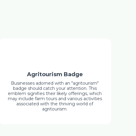
Agritourism Badge
Businesses adorned with an "agritourism"
badge should catch your attention. This
emblem signifies their likely offerings, which
may include farm tours and various activities
associated with the thriving world of
agritourism.