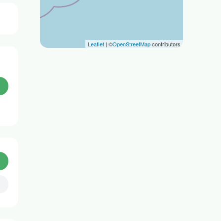
Leaflet
| ©
OpenStreetMap
contributors