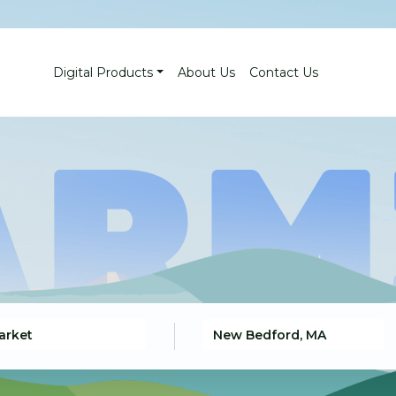
Digital Products
About Us
Contact Us