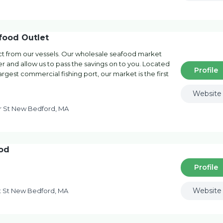
food Outlet
ect from our vessels. Our wholesale seafood market
er and allow us to pass the savings on to you. Located
Profile
rgest commercial fishing port, our market is the first
Website
 St New Bedford, MA
od
Profile
Website
t St New Bedford, MA