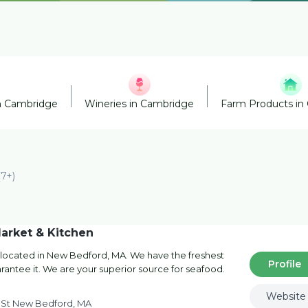
n Cambridge
Wineries in Cambridge
Farm Products in
(7+)
arket & Kitchen
 located in New Bedford, MA. We have the freshest
Profile
antee it. We are your superior source for seafood.
Website
 St New Bedford, MA