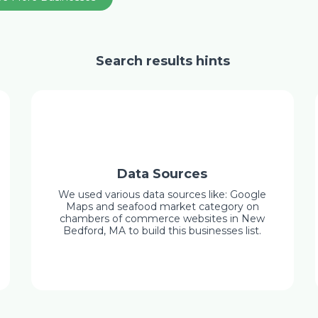
Search results hints
Data Sources
We used various data sources like: Google
Maps and seafood market category on
chambers of commerce websites in New
Bedford, MA to build this businesses list.