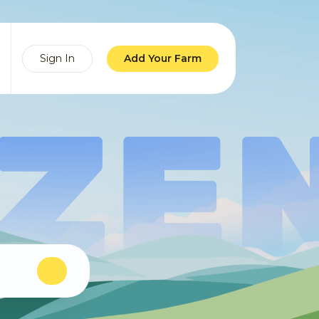
Sign In
Add Your Farm