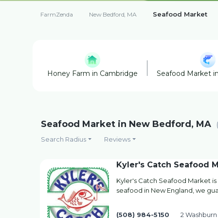
Seafood Market
FarmZenda
New Bedford, MA
Honey Farm in Cambridge
Seafood Market i
Seafood Market in New Bedford, MA
Search Radius
Reviews
Kyler's Catch Seafood M
Kyler's Catch Seafood Market is
seafood in New England, we guar
(508) 984-5150
2 Washburn