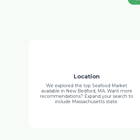
Location
We explored the top Seafood Market
available in New Bedford, MA. Want more
recommendations? Expand your search to
include Massachusetts state.