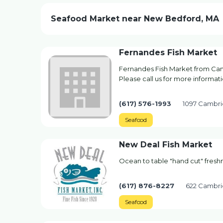
Seafood Market near New Bedford, MA
Fernandes Fish Market
Fernandes Fish Market from Cam
Please call us for more informati
(617) 576-1993
1097 Cambri
Seafood
New Deal Fish Market
Ocean to table "hand cut" fres
(617) 876-8227
622 Cambri
Seafood