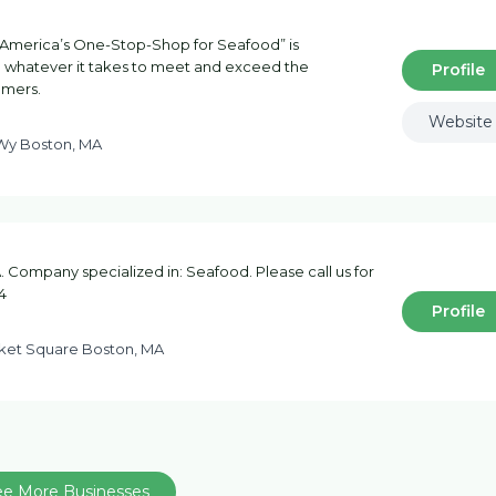
America’s One-Stop-Shop for Seafood” is
do whatever it takes to meet and exceed the
Profile
omers.
Website
 Wy Boston, MA
 Company specialized in: Seafood. Please call us for
4
Profile
et Square Boston, MA
ee More Businesses