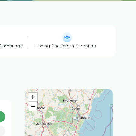
 Cambridge
Fishing Charters in Cambridge
Horse Boar
+
−