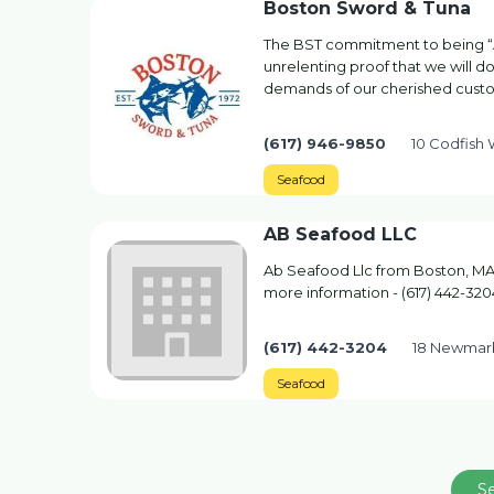
Boston Sword & Tuna
The BST commitment to being “
unrelenting proof that we will 
demands of our cherished cust
(617) 946-9850
10 Codfish
Seafood
AB Seafood LLC
Ab Seafood Llc from Boston, MA.
more information - (617) 442-320
(617) 442-3204
18 Newmark
Seafood
S