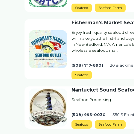
Seafood
Seafood Farm
Fisherman's Market Sea
Enjoy fresh, quality seafood dir
will make you the first-hand buy
in New Bedford, MA, America’s la
wholesale seafood ma…
(508) 717-6901
20 Blackmer
Seafood
Nantucket Sound Seafo
Seafood Processing
(508) 993-0030
350 S Fron
Seafood
Seafood Farm