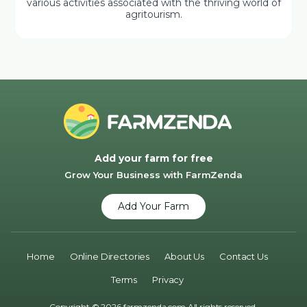
various activities associated with the thriving world of
agritourism.
Add your farm for free
Grow Your Business with FarmZenda
Add Your Farm
Home
Online Directories
About Us
Contact Us
Terms
Privacy
Copyright © 2026 farmzenda.com All rights reserved.