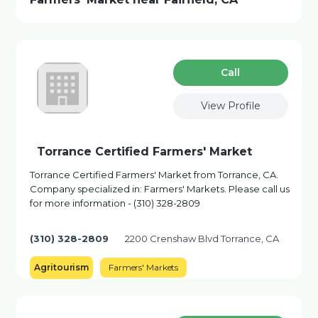
Сall
View Profile
Torrance Certified Farmers' Market
Torrance Certified Farmers' Market from Torrance, CA.
Company specialized in: Farmers' Markets. Please call us
for more information - (310) 328-2809
(310) 328-2809
2200 Crenshaw Blvd Torrance, CA
Agritourism
Farmers' Markets