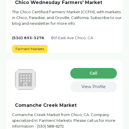
Chico Wednesday Farmers' Market
The Chico Certified Farmers' Market (CCFM), with markets
in Chico, Paradise, and Oroville, California. Subscribe to our
blog and newsletter for more info.
(530) 893-3276
801 East Ave Chico, CA
Farmers' Markets
Сall
View Profile
Comanche Creek Market
Comanche Creek Market from Chico, CA. Company
specialized in: Farmers' Markets. Please call us for more
information - (530) 588-6272