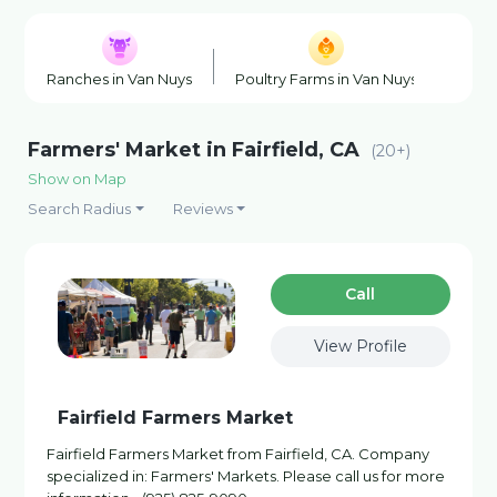
Ranches in Van Nuys
Poultry Farms in Van Nuys
Hone
Farmers' Market in Fairfield, CA
(20+)
Show on Map
Search Radius
Reviews
Сall
View Profile
Fairfield Farmers Market
Fairfield Farmers Market from Fairfield, CA. Company
specialized in: Farmers' Markets. Please call us for more