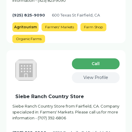
information - (925) 825-9090
(925) 825-9090
600 Texas St Fairfield, CA
Agritourism
Farmers' Markets
Farm Shop
Organic Farms
Сall
View Profile
Siebe Ranch Country Store
Siebe Ranch Country Store from Fairfield, CA. Company
specialized in: Farmers' Markets. Please call us for more
information - (707) 392-6806