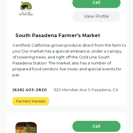
Сall
View Profile
South Pasadena Farmer's Market
Certified, California-grown produce direct from the farm to
you! Our market has a special ambiance, under a canopy
of towering trees, and right off the Gold Line South
Pasadena Station. The market also has a number of
prepared food vendors. live music and special events for
pat…
(626) 403-2820
920 Meridian Ave S Pasadena, CA
Farmers' Markets
Сall