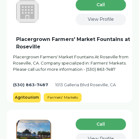
Сall
View Profile
Placergrown Farmers' Market Fountains at
Roseville
Placergrown Farmers' Market Fountains At Roseville from
Roseville, CA. Company specialized in: Farmers' Markets.
Please call us for more information - (530) 863-7487
(530) 863-7487
1013 Galleria Blvd Roseville, CA
Agritourism
Farmers' Markets
Сall
View Profile