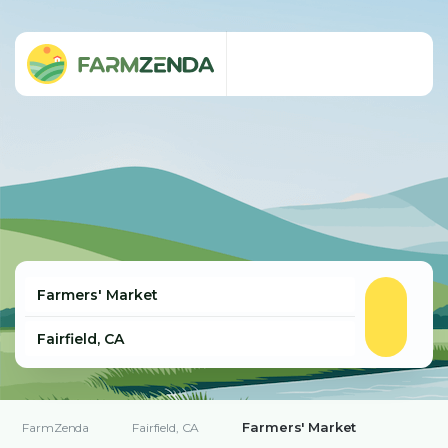
Farmers' Market
FarmZenda
Fairfield, CA