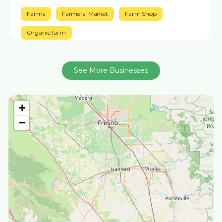
Farms
Farmers' Market
Farm Shop
Organic farm
See More Businesses
+
−