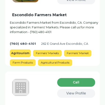
Escondido Farmers Market
Escondido Farmers Market from Escondido, CA. Company
specialized in: Farmers' Markets. Please call us for more
information - (760) 480-4101
(760) 480-4101
262 E Grand Ave Escondido, CA
Agritourism
Farmers' Markets
Farmers' Market
Farm Products
Agricultural Products
Сall
View Profile