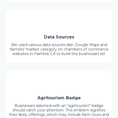
Data Sources
We used various data sources like: Google Maps and
farmers' market category on chambers of commerce
websites in Fairfield, CA to build this businesses list.
Agritourism Badge
Businesses adorned with an "agritourism" badge
should catch your attention. This emblem signifies
their likely offerings, which may include farm tours and