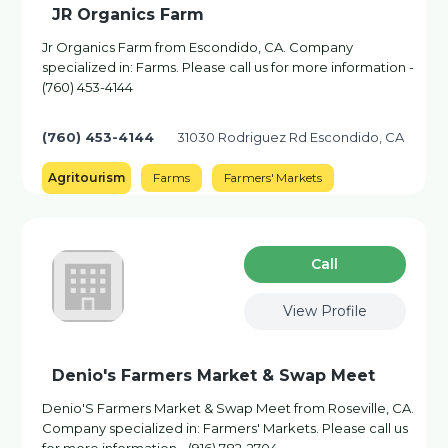
JR Organics Farm
Jr Organics Farm from Escondido, CA. Company
specialized in: Farms. Please call us for more information -
(760) 453-4144
(760) 453-4144
31030 Rodriguez Rd Escondido, CA
Agritourism
Farms
Farmers' Markets
Сall
View Profile
Denio's Farmers Market & Swap Meet
Denio'S Farmers Market & Swap Meet from Roseville, CA.
Company specialized in: Farmers' Markets. Please call us