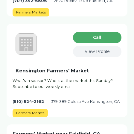
(707) 392-6806
2820 Rockville Rd Fairfield, CA
Farmers' Markets
Сall
View Profile
Kensington Farmers' Market
What's in season? Who is at the market this Sunday?
Subscribe to our weekly email!
(510) 524-2162
379-389 Colusa Ave Kensington, CA
Farmers' Market
Farmers' Market near Fairfield, CA