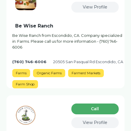
View Profile
Be Wise Ranch
Be Wise Ranch from Escondido, CA. Company specialized
in: Farms. Please call us for more information - (760) 746-
6006
(760) 746-6006
20505 San Pasqual Rd Escondido, CA
Farms
Organic Farms
Farmers' Markets
Farm Shop
Сall
View Profile