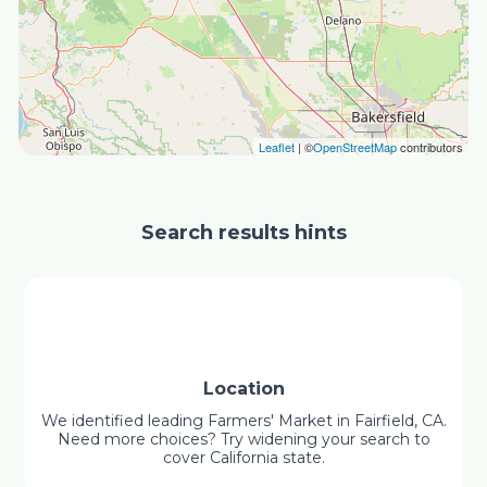
Leaflet
| ©
OpenStreetMap
contributors
Search results hints
Location
We identified leading Farmers' Market in Fairfield, CA.
Need more choices? Try widening your search to
cover California state.