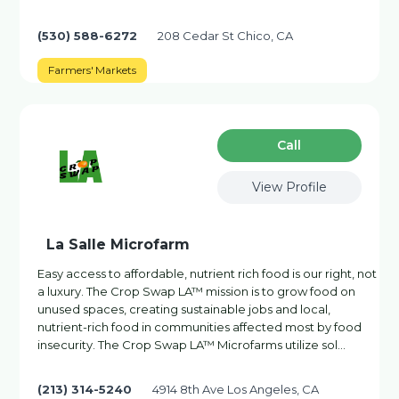
(530) 588-6272
208 Cedar St Chico, CA
Farmers' Markets
Сall
View Profile
La Salle Microfarm
Easy access to affordable, nutrient rich food is our right, not
a luxury. The Crop Swap LA™ mission is to grow food on
unused spaces, creating sustainable jobs and local,
nutrient-rich food in communities affected most by food
insecurity. The Crop Swap LA™ Microfarms utilize sol…
(213) 314-5240
4914 8th Ave Los Angeles, CA