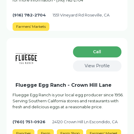
for more information - (916) 782-2704
(916) 782-2704
1551 Vineyard Rd Roseville, CA
Farmers' Markets
Сall
View Profile
Fluegge Egg Ranch - Crown Hill Lane
Fluegge Egg Ranch is your local egg producer since 1956.
Serving Southern California stores and restaurants with
fresh and delicious eggs at a reasonable price.
(760) 751-0926
24120 Crown Hill Ln Escondido, CA
Ranches
Farm
Farm Shop
Farmers' Market