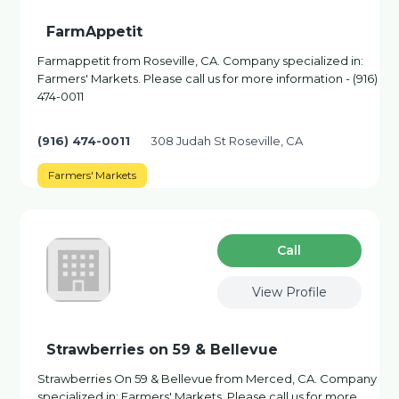
FarmAppetit
Farmappetit from Roseville, CA. Company specialized in:
Farmers' Markets. Please call us for more information - (916)
474-0011
(916) 474-0011
308 Judah St Roseville, CA
Farmers' Markets
Сall
View Profile
Strawberries on 59 & Bellevue
Strawberries On 59 & Bellevue from Merced, CA. Company
specialized in: Farmers' Markets. Please call us for more