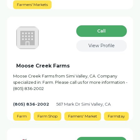
Farmers' Markets
Сall
View Profile
Moose Creek Farms
Moose Creek Farms from Simi Valley, CA. Company
specialized in: Farm. Please call us for more information -
(805) 836-2002
(805) 836-2002
567 Mark Dr Simi Valley, CA
Farm
Farm Shop
Farmers' Market
Farmstay