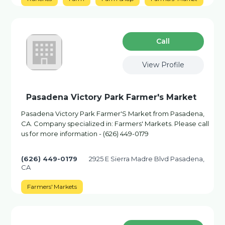
Сall
View Profile
Pasadena Victory Park Farmer's Market
Pasadena Victory Park Farmer'S Market from Pasadena,
CA. Company specialized in: Farmers' Markets. Please call
us for more information - (626) 449-0179
(626) 449-0179
2925 E Sierra Madre Blvd Pasadena,
CA
Farmers' Markets