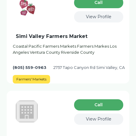
Сall
View Profile
Simi Valley Farmers Market
Coastal Pacific Farmers Markets Farmers Markes Los
Angeles Ventura County Riverside County
(805) 559-0963
2757 Tapo Canyon Rd Simi Valley, CA
Farmers' Markets
Сall
View Profile