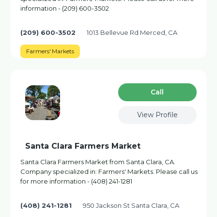
information - (209) 600-3502
(209) 600-3502
1013 Bellevue Rd Merced, CA
Farmers' Markets
Сall
View Profile
Santa Clara Farmers Market
Santa Clara Farmers Market from Santa Clara, CA.
Company specialized in: Farmers' Markets. Please call us
for more information - (408) 241-1281
(408) 241-1281
950 Jackson St Santa Clara, CA