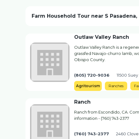
Farm Household Tour near S Pasadena,
Outlaw Valley Ranch
Outlaw Valley Ranch is a regener
grassfed Navajo-churro lamb, wool
Obispo County.
(805) 720-9036
11500 Suey
Agritourism
Ranches
Fa
Ranch
Ranch from Escondido, CA. Compa
information - (760) 743-2377
(760) 743-2377
2460 Clove