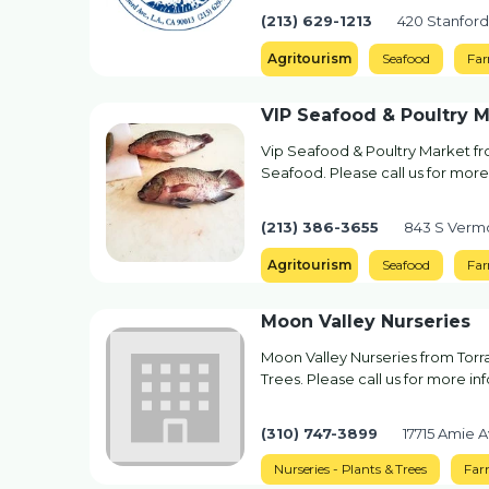
(213) 629-1213
420 Stanford
Agritourism
Seafood
Fa
VIP Seafood & Poultry 
Vip Seafood & Poultry Market fr
Seafood. Please call us for more
(213) 386-3655
843 S Vermo
Agritourism
Seafood
Fa
Moon Valley Nurseries
Moon Valley Nurseries from Torra
Trees. Please call us for more in
(310) 747-3899
17715 Amie 
Nurseries - Plants & Trees
Far