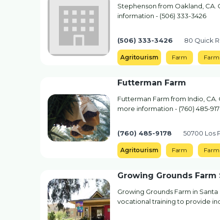
Stephenson from Oakland, CA. Co
information - (506) 333-3426
(506) 333-3426
80 Quick R
Agritourism
Farm
Farm 
Futterman Farm
Futterman Farm from Indio, CA. C
more information - (760) 485-91
(760) 485-9178
50700 Los P
Agritourism
Farm
Farm
Growing Grounds Farm 
Growing Grounds Farm in Santa 
vocational training to provide in