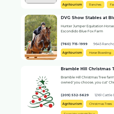
Agritourism
Ranches
Fa
DVG Show Stables at Bl
Hunter Jumper Equitation Horse
Escondido Blue Fox Farm
(760) 715-1999
9645 Rancho
Agritourism
Horse Boarding
Bramble Hill Christmas
Bramble Hill Christmas Tree farm 
owned 'you choose, you cut' Chr
(209) 532-5629
12161 Cattle
Agritourism
Christmas Trees
Farm Household Tour