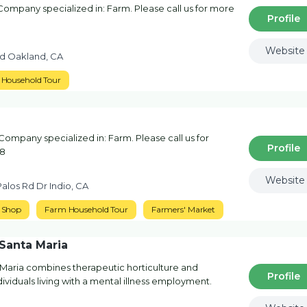
mpany specialized in: Farm. Please call us for more
Profile
Website
d Oakland, CA
Household Tour
ompany specialized in: Farm. Please call us for
Profile
78
Website
alos Rd Dr Indio, CA
 Shop
Farm Household Tour
Farmers' Market
Santa Maria
Maria combines therapeutic horticulture and
Profile
dividuals living with a mental illness employment.