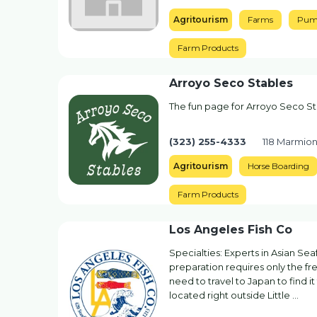
Agritourism
Farms
Pum
Farm Products
Arroyo Seco Stables
The fun page for Arroyo Seco S
(323) 255-4333
118 Marmio
Agritourism
Horse Boarding
Farm Products
Los Angeles Fish Co
Specialties: Experts in Asian S
preparation requires only the fres
need to travel to Japan to find i
located right outside Little …