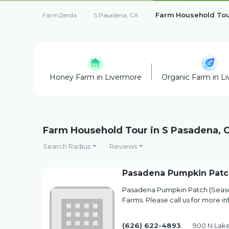
Farm Household To
FarmZenda
S Pasadena, CA
Honey Farm in Livermore
Organic Farm in L
Farm Household Tour in S Pasadena, 
Search Radius
Reviews
Pasadena Pumpkin Patc
Pasadena Pumpkin Patch (Season
Farms. Please call us for more i
(626) 622-4893
900 N Lak