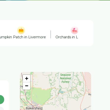
umpkin Patch in Livermore
Orchards in Livermore
Win
+
−