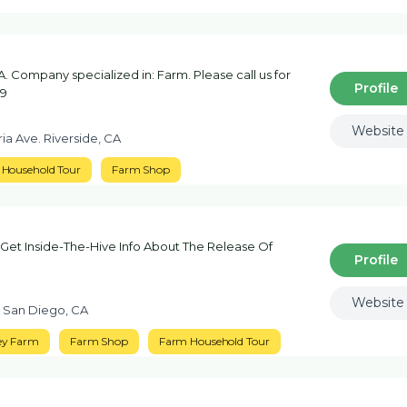
. Company specialized in: Farm. Please call us for
Profile
29
Website
ia Ave. Riverside, CA
Household Tour
Farm Shop
Get Inside-The-Hive Info About The Release Of
Profile
Website
t San Diego, CA
ey Farm
Farm Shop
Farm Household Tour