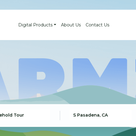
Digital Products
About Us
Contact Us