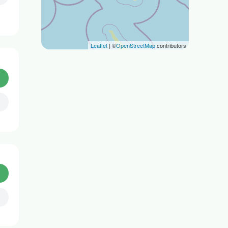
Leaflet
| ©
OpenStreetMap
contributors