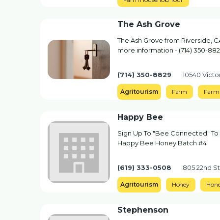
The Ash Grove
The Ash Grove from Riverside, CA
more information - (714) 350-88
(714) 350-8829
10540 Victor
Agritourism
Farm
Farm 
Happy Bee
Sign Up To "Bee Connected" To 
Happy Bee Honey Batch #4
(619) 333-0508
805 22nd S
Agritourism
Honey
Hon
Stephenson