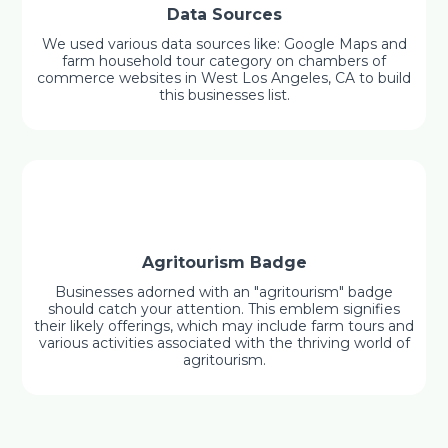
Data Sources
We used various data sources like: Google Maps and
farm household tour category on chambers of
commerce websites in West Los Angeles, CA to build
this businesses list.
Agritourism Badge
Businesses adorned with an "agritourism" badge
should catch your attention. This emblem signifies
their likely offerings, which may include farm tours and
various activities associated with the thriving world of
agritourism.