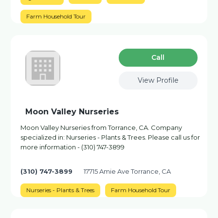
Farm Household Tour
Сall
View Profile
Moon Valley Nurseries
Moon Valley Nurseries from Torrance, CA. Company
specialized in: Nurseries - Plants & Trees. Please call us for
more information - (310) 747-3899
(310) 747-3899
17715 Amie Ave Torrance, CA
Nurseries - Plants & Trees
Farm Household Tour