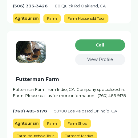
(506) 333-3426
80 Quick Rd Oakland, CA
Agritourism
Farm
Farm Household Tour
Сall
View Profile
Futterman Farm
Futterman Farm from Indio, CA. Company specialized in:
Farm. Please call us for more information - (760) 485-9178
(760) 485-9178
50700 Los Palos Rd Dr Indio, CA
Agritourism
Farm
Farm Shop
Farm Household Tour
Farmers' Market