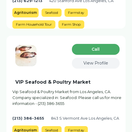
(213) 629-1213
420 Stanford Ave Los Angeles, CA
Agritourism
Seafood
Farmstay
Farm Household Tour
Farm Shop
Сall
View Profile
VIP Seafood & Poultry Market
Vip Seafood & Poultry Market from Los Angeles, CA.
Company specialized in: Seafood. Please call us for more
information - (213) 386-3655
(213) 386-3655
843 S Vermont Ave Los Angeles, CA
Agritourism
Seafood
Farmstay