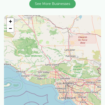
See More Businesses
+
−