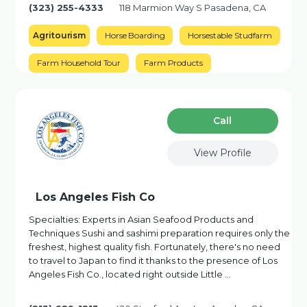
(323) 255-4333
118 Marmion Way S Pasadena, CA
Agritourism
Horse Boarding
Horsestable Studfarm
Farm Household Tour
Farm Products
Сall
View Profile
Los Angeles Fish Co
Specialties: Experts in Asian Seafood Products and
Techniques Sushi and sashimi preparation requires only the
freshest, highest quality fish. Fortunately, there's no need
to travel to Japan to find it thanks to the presence of Los
Angeles Fish Co., located right outside Little …