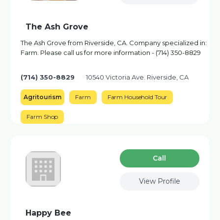
The Ash Grove
The Ash Grove from Riverside, CA. Company specialized in:
Farm. Please call us for more information - (714) 350-8829
(714) 350-8829
10540 Victoria Ave. Riverside, CA
Agritourism
Farm
Farm Household Tour
Farm Shop
Сall
View Profile
Happy Bee