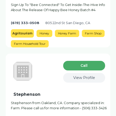
Sign Up To "Bee Connected" To Get Inside-The-Hive Info
About The Release Of Happy Bee Honey Batch #4
(619) 333-0508
805 22nd St San Diego, CA
Agritourism
Honey
Honey Farm
Farm Shop
Farm Household Tour
Сall
View Profile
Stephenson
Stephenson from Oakland, CA. Company specialized in:
Farm. Please call us for more information - (506) 333-3426