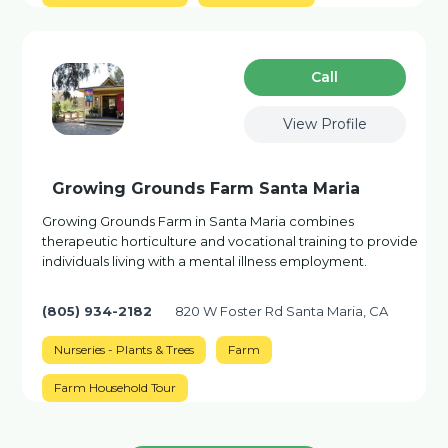
Сall
View Profile
Growing Grounds Farm Santa Maria
Growing Grounds Farm in Santa Maria combines
therapeutic horticulture and vocational training to provide
individuals living with a mental illness employment.
(805) 934-2182
820 W Foster Rd Santa Maria, CA
Nurseries - Plants & Trees
Farm
Farm Household Tour