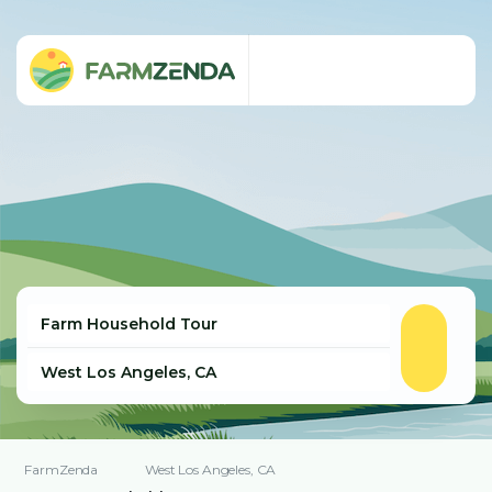
FarmZenda
West Los Angeles, CA