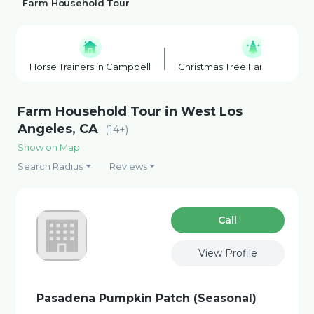
Farm Household Tour
Horse Trainers in Campbell
Christmas Tree Farm in Los G
Farm Household Tour in West Los
Angeles, CA
(14+)
Show on Map
Search Radius
Reviews
Сall
View Profile
Pasadena Pumpkin Patch (Seasonal)