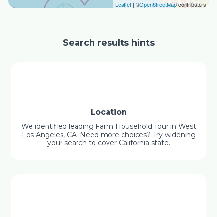
Leaflet
| ©
OpenStreetMap
contributors
Search results hints
Location
We identified leading Farm Household Tour in West
Los Angeles, CA. Need more choices? Try widening
your search to cover California state.