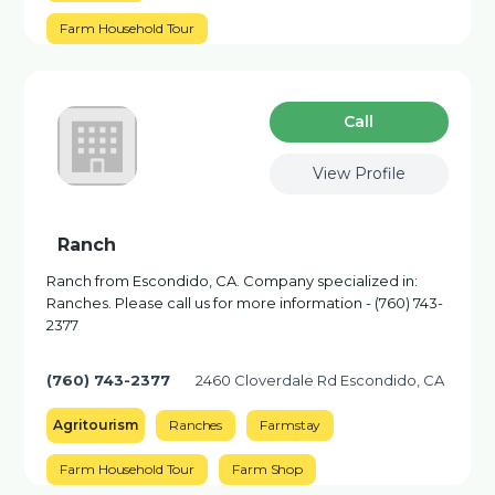
Farm Household Tour
Сall
View Profile
Ranch
Ranch from Escondido, CA. Company specialized in:
Ranches. Please call us for more information - (760) 743-
2377
(760) 743-2377
2460 Cloverdale Rd Escondido, CA
Agritourism
Ranches
Farmstay
Farm Household Tour
Farm Shop