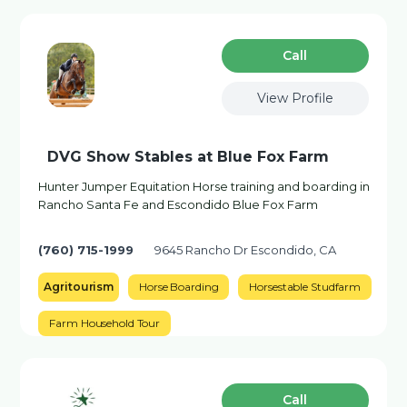
Сall
View Profile
DVG Show Stables at Blue Fox Farm
Hunter Jumper Equitation Horse training and boarding in
Rancho Santa Fe and Escondido Blue Fox Farm
(760) 715-1999
9645 Rancho Dr Escondido, CA
Agritourism
Horse Boarding
Horsestable Studfarm
Farm Household Tour
Сall