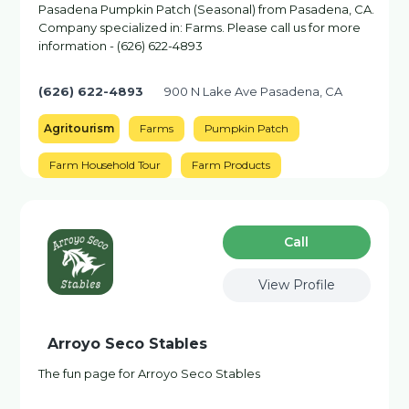
Pasadena Pumpkin Patch (Seasonal) from Pasadena, CA.
Company specialized in: Farms. Please call us for more
information - (626) 622-4893
(626) 622-4893
900 N Lake Ave Pasadena, CA
Agritourism
Farms
Pumpkin Patch
Farm Household Tour
Farm Products
Сall
View Profile
Arroyo Seco Stables
The fun page for Arroyo Seco Stables