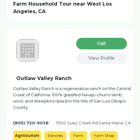
Farm Household Tour near West Los
Angeles, CA
Сall
View Profile
Outlaw Valley Ranch
Outlaw Valley Ranch is a regenerative ranch on the Central
Coast of California. 100% grassfed Navajo-churro lamb,
wool, and sheepkins raised in the hills of San Luis Obispo
County.
(805) 720-9036
11500 Suey Creek Rd Santa Maria, CA
Agritourism
Ranches
Farm
Farm Shop