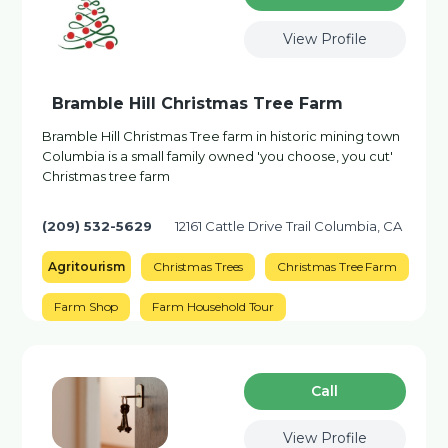
View Profile
Bramble Hill Christmas Tree Farm
Bramble Hill Christmas Tree farm in historic mining town
Columbia is a small family owned 'you choose, you cut'
Christmas tree farm
(209) 532-5629
12161 Cattle Drive Trail Columbia, CA
Agritourism
Christmas Trees
Christmas Tree Farm
Farm Shop
Farm Household Tour
Сall
View Profile