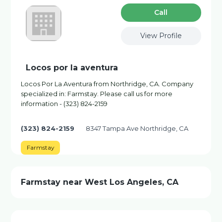
Сall
View Profile
Locos por la aventura
Locos Por La Aventura from Northridge, CA. Company
specialized in: Farmstay. Please call us for more
information - (323) 824-2159
(323) 824-2159
8347 Tampa Ave Northridge, CA
Farmstay
Farmstay near West Los Angeles, CA