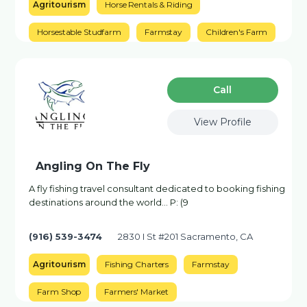
Agritourism
Horse Rentals & Riding
Horsestable Studfarm
Farmstay
Children's Farm
Сall
View Profile
Angling On The Fly
A fly fishing travel consultant dedicated to booking fishing
destinations around the world... P: (9
(916) 539-3474
2830 I St #201 Sacramento, CA
Agritourism
Fishing Charters
Farmstay
Farm Shop
Farmers' Market