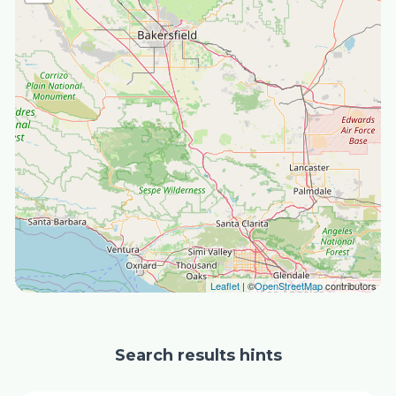
Leaflet
| ©
OpenStreetMap
contributors
Search results hints