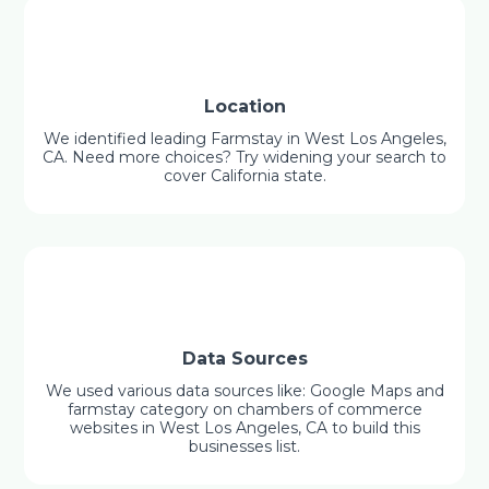
Location
We identified leading Farmstay in West Los Angeles,
CA. Need more choices? Try widening your search to
cover California state.
Data Sources
We used various data sources like: Google Maps and
farmstay category on chambers of commerce
websites in West Los Angeles, CA to build this
businesses list.