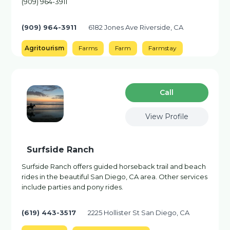
(909) 964-3911
(909) 964-3911
6182 Jones Ave Riverside, CA
Agritourism
Farms
Farm
Farmstay
Сall
View Profile
Surfside Ranch
Surfside Ranch offers guided horseback trail and beach
rides in the beautiful San Diego, CA area. Other services
include parties and pony rides.
(619) 443-3517
2225 Hollister St San Diego, CA