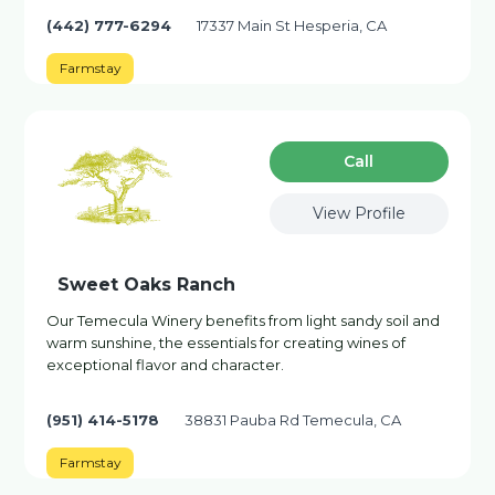
(442) 777-6294
17337 Main St Hesperia, CA
Farmstay
Сall
View Profile
Sweet Oaks Ranch
Our Temecula Winery benefits from light sandy soil and
warm sunshine, the essentials for creating wines of
exceptional flavor and character.
(951) 414-5178
38831 Pauba Rd Temecula, CA
Farmstay