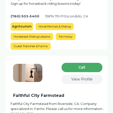
Sign up for horseback riding lessons today!
(760) 503-5400
19874 7th Pl Escondido, CA
Agritourism
Horse Rentals & Riding
Horseback Riding Lessons
Farmstay
Guest Ranches & Farms
Сall
View Profile
Faithful City Farmstead
Faithful City Farmstead from Riverside, CA. Company
specialized in: Farms. Please call us for more information -