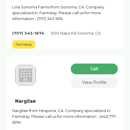
Lola Sonoma Farms from Sonoma, CA. Company
specialized in: Farmstay. Please call us for more
information - (707) 343-1674
(707) 343-1674
1200 Napa Rd Sonoma, CA
Farmstay
Сall
View Profile
Nargilae
Nargilae from Hesperia, CA. Company specialized in:
Farmstay. Please call us for more information - (442) 777-
6294