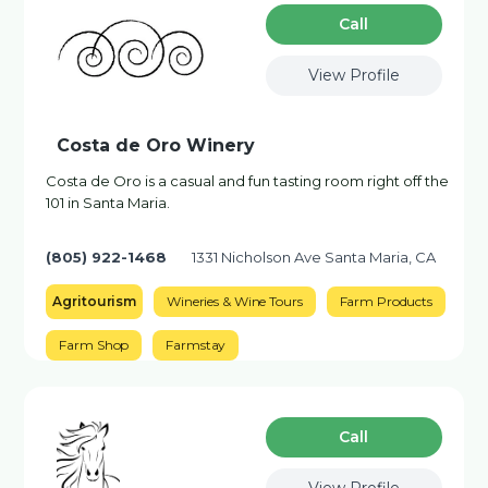
Сall
View Profile
Costa de Oro Winery
Costa de Oro is a casual and fun tasting room right off the
101 in Santa Maria.
(805) 922-1468
1331 Nicholson Ave Santa Maria, CA
Agritourism
Wineries & Wine Tours
Farm Products
Farm Shop
Farmstay
Сall