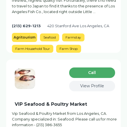
freshest, highest quality fish. Fortunately, there's no need
to travel to Japan to find it thanks to the presence of Los
Angeles Fish Co., located right outside Little …
(213) 629-1213
420 Stanford Ave Los Angeles, CA
Agritourism
Seafood
Farmstay
Farm Household Tour
Farm Shop
Сall
View Profile
VIP Seafood & Poultry Market
Vip Seafood & Poultry Market from Los Angeles, CA.
Company specialized in: Seafood. Please call us for more
information - (213) 386-3655