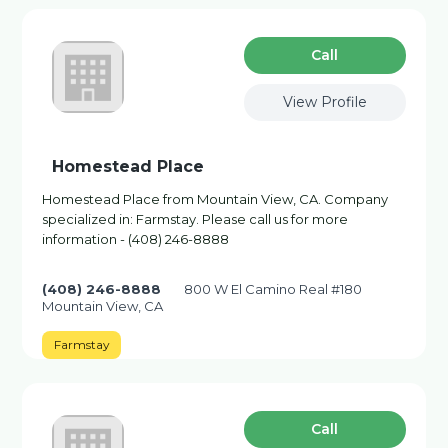
Сall
View Profile
Homestead Place
Homestead Place from Mountain View, CA. Company
specialized in: Farmstay. Please call us for more
information - (408) 246-8888
(408) 246-8888
800 W El Camino Real #180
Mountain View, CA
Farmstay
Сall