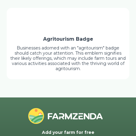
Agritourism Badge
Businesses adorned with an "agritourism" badge
should catch your attention. This emblem signifies
their likely offerings, which may include farm tours and
various activities associated with the thriving world of
agritourism.
Add your farm for free