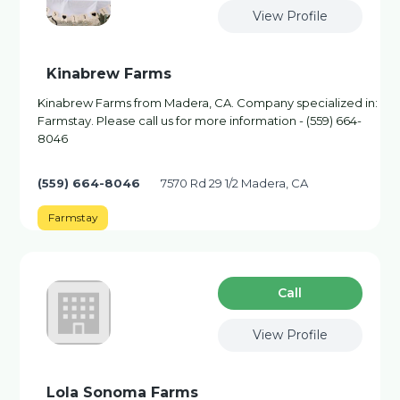
View Profile
Kinabrew Farms
Kinabrew Farms from Madera, CA. Company specialized in:
Farmstay. Please call us for more information - (559) 664-
8046
(559) 664-8046
7570 Rd 29 1/2 Madera, CA
Farmstay
Сall
View Profile
Lola Sonoma Farms