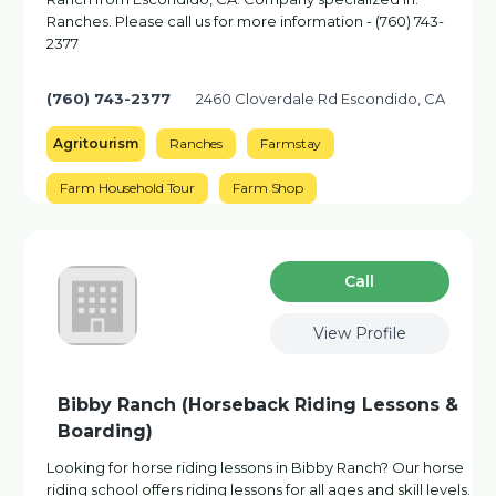
Ranches. Please call us for more information - (760) 743-
2377
(760) 743-2377
2460 Cloverdale Rd Escondido, CA
Agritourism
Ranches
Farmstay
Farm Household Tour
Farm Shop
Сall
View Profile
Bibby Ranch (Horseback Riding Lessons &
Boarding)
Looking for horse riding lessons in Bibby Ranch? Our horse
riding school offers riding lessons for all ages and skill levels.