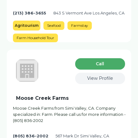
(213) 386-3655
843 S Vermont Ave Los Angeles, CA
Agritourism
Seafood
Farmstay
Farm Household Tour
Сall
View Profile
Moose Creek Farms
Moose Creek Farms from Simi Valley, CA. Company
specialized in: Farm. Please call us for more information -
(805) 836-2002
(805) 836-2002
567 Mark Dr Simi Valley, CA