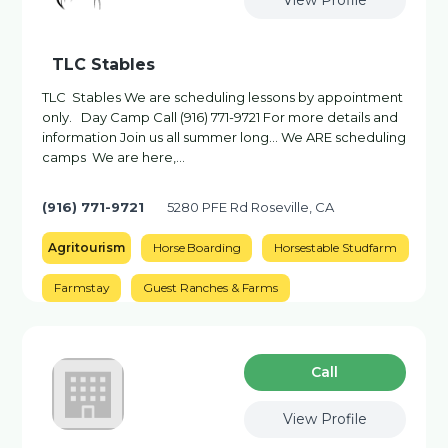
View Profile
TLC Stables
TLC Stables We are scheduling lessons by appointment
only. Day Camp Call (916) 771-9721 For more details and
information Join us all summer long… We ARE scheduling
camps We are here,...
(916) 771-9721
5280 PFE Rd Roseville, CA
Agritourism
Horse Boarding
Horsestable Studfarm
Farmstay
Guest Ranches & Farms
Сall
View Profile