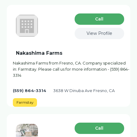
Сall
View Profile
Nakashima Farms
Nakashima Farms from Fresno, CA. Company specialized
in: Farmstay. Please call us for more information - (559) 864-
3314
(559) 864-3314
3638 W Dinuba Ave Fresno, CA
Farmstay
Сall