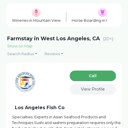
Wineries in Mountain View
Horse Boarding in Mountain V
Farmstay in West Los Angeles, CA
(20+)
Show on Map
Search Radius
Reviews
Сall
View Profile
Los Angeles Fish Co
Specialties: Experts in Asian Seafood Products and
Techniques Sushi and sashimi preparation requires only the