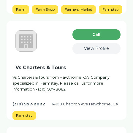
Farm
Farm Shop
Farmers' Market
Farmstay
Сall
View Profile
Vs Charters & Tours
Vs Charters & Tours from Hawthorne, CA. Company
specialized in: Farmstay. Please call us for more
information - (310) 997-8082
(310) 997-8082
14100 Chadron Ave Hawthorne, CA
Farmstay