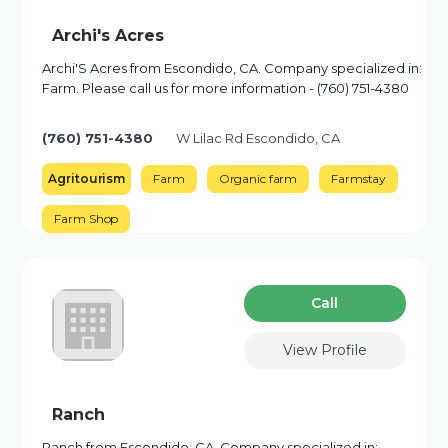
Archi's Acres
Archi'S Acres from Escondido, CA. Company specialized in:
Farm. Please call us for more information - (760) 751-4380
(760) 751-4380
W Lilac Rd Escondido, CA
Agritourism
Farm
Organic farm
Farmstay
Farm Shop
Сall
View Profile
Ranch
Ranch from Escondido, CA. Company specialized in: