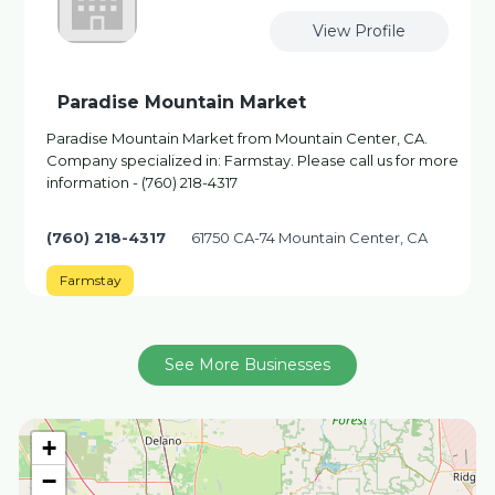
View Profile
Paradise Mountain Market
Paradise Mountain Market from Mountain Center, CA.
Company specialized in: Farmstay. Please call us for more
information - (760) 218-4317
(760) 218-4317
61750 CA-74 Mountain Center, CA
Farmstay
See More Businesses
+
−