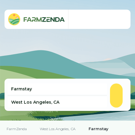
Farmstay
FarmZenda
West Los Angeles, CA